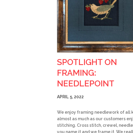
SPOTLIGHT ON
FRAMING:
NEEDLEPOINT
APRIL 5, 2022
We enjoy framing needlework of all k
almost as much as our customers en
stitching. Cross stitch, crewel, needle
you name it and we frame it. We real