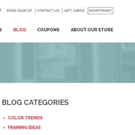
EMAIL SIGN UP
CONTACT US
GO
GIFT CARDS
SHOPFORART
S
BLOG
COUPONS
ABOUT OUR STORE
BLOG CATEGORIES
COLOR TRENDS
FRAMING IDEAS