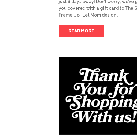
just 6 days away! Don’t worry; we’ve 
you covered with a gift card to The 
Frame Up. Let Mom design…
READ MORE