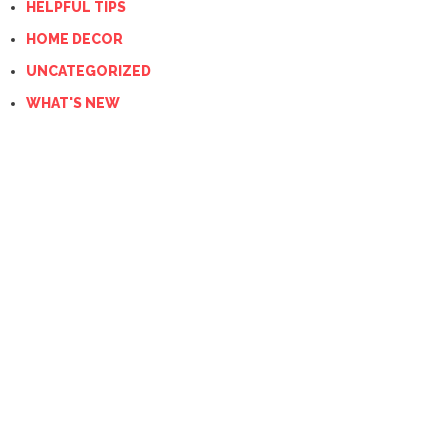
HELPFUL TIPS
HOME DECOR
UNCATEGORIZED
WHAT'S NEW