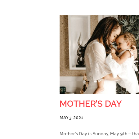
MOTHER’S DAY
MAY 3, 2021
Mother’s Day is Sunday, May 9th – tha