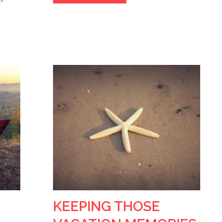
KEEPING THOSE