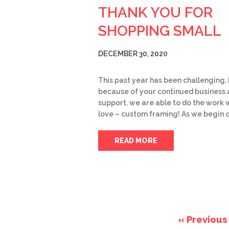
THANK YOU FOR
SHOPPING SMALL
DECEMBER 30, 2020
This past year has been challenging,
because of your continued business
support, we are able to do the work 
love – custom framing! As we begin 
READ MORE
« Previous