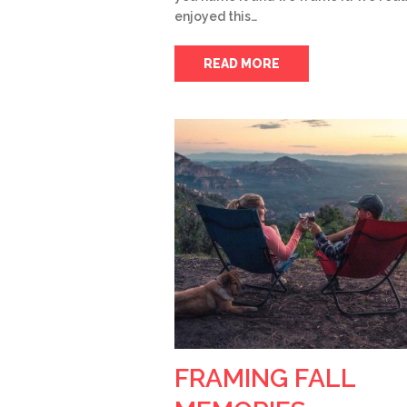
enjoyed this…
READ MORE
FRAMING FALL