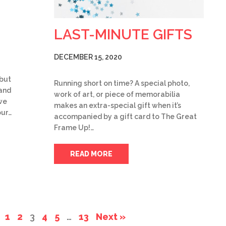
LAST-MINUTE GIFTS
DECEMBER 15, 2020
 but
Running short on time? A special photo,
 and
work of art, or piece of memorabilia
we
makes an extra-special gift when it’s
our…
accompanied by a gift card to The Great
Frame Up!…
READ MORE
1
2
3
4
5
…
13
Next »