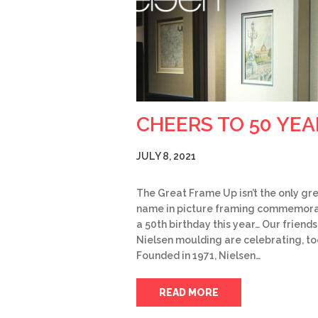
CHEERS TO 50 YEA
JULY 8, 2021
The Great Frame Up isn’t the only gr
name in picture framing commemora
a 50th birthday this year… Our friends
Nielsen moulding are celebrating, to
Founded in 1971, Nielsen…
READ MORE