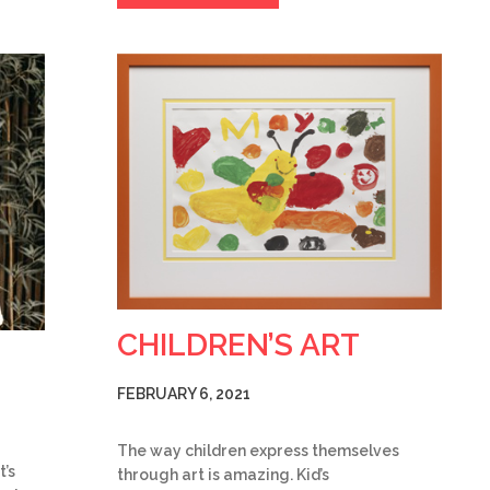
CHILDREN’S ART
FEBRUARY 6, 2021
The way children express themselves
t’s
through art is amazing. Kid’s