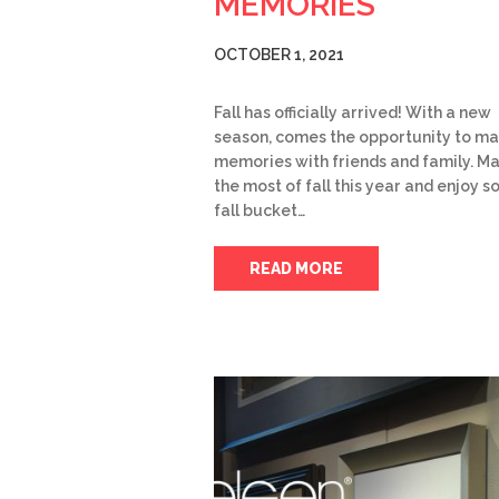
MEMORIES
OCTOBER 1, 2021
Fall has officially arrived! With a new
season, comes the opportunity to m
memories with friends and family. M
the most of fall this year and enjoy 
fall bucket…
READ MORE