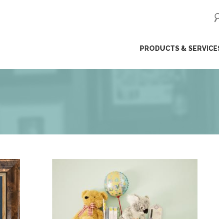
ip
PRODUCTS & SERVICE
ntent