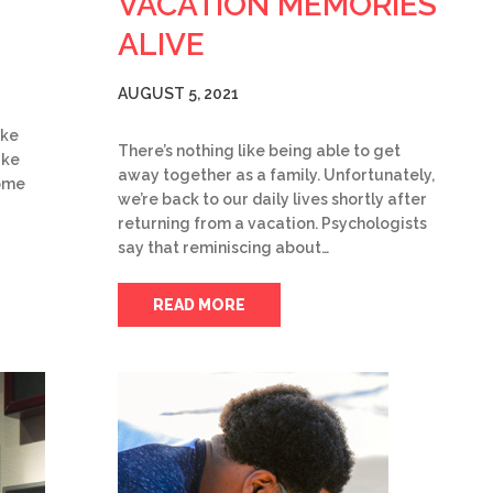
VACATION MEMORIES
ALIVE
AUGUST 5, 2021
ake
There’s nothing like being able to get
ake
away together as a family. Unfortunately,
some
we’re back to our daily lives shortly after
returning from a vacation. Psychologists
say that reminiscing about…
READ MORE