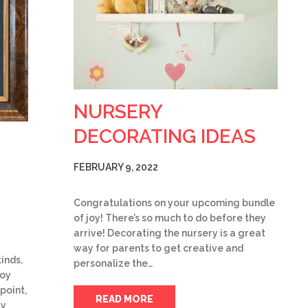
NURSERY
DECORATING IDEAS
FEBRUARY 9, 2022
Congratulations on your upcoming bundle
of joy! There’s so much to do before they
arrive! Decorating the nursery is a great
way for parents to get creative and
inds,
personalize the…
joy
point,
READ MORE
ly