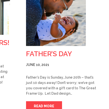
RS!
FATHER’S DAY
JUNE 10, 2021
eat
ting
 at
Father’s Day is Sunday, June 20th – that’s
o!
just 10 days away! Don’t worry; we’ve got
you covered with a gift card to The Great
Frame Up. Let Dad design…
READ MORE