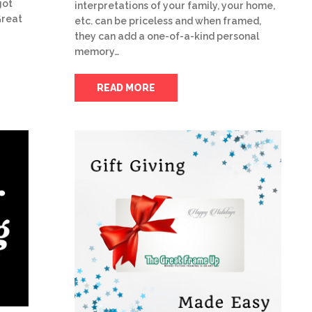
got
interpretations of your family, your home,
Great
etc. can be priceless and when framed,
they can add a one-of-a-kind personal
memory…
READ MORE