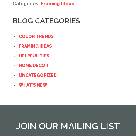
Categories:
Framing Ideas
BLOG CATEGORIES
COLOR TRENDS
FRAMING IDEAS
HELPFUL TIPS
HOME DECOR
UNCATEGORIZED
WHAT'S NEW
JOIN OUR MAILING LIST