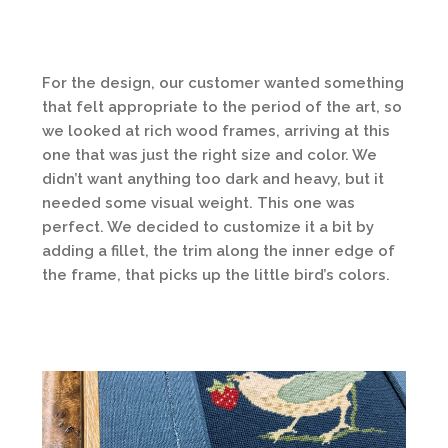
For the design, our customer wanted something
that felt appropriate to the period of the art, so
we looked at rich wood frames, arriving at this
one that was just the right size and color. We
didn’t want anything too dark and heavy, but it
needed some visual weight. This one was
perfect. We decided to customize it a bit by
adding a fillet, the trim along the inner edge of
the frame, that picks up the little bird’s colors.