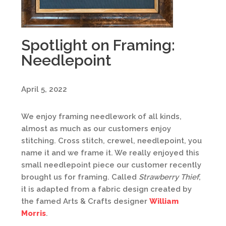
Spotlight on Framing:
Needlepoint
April 5, 2022
We enjoy framing needlework of all kinds,
almost as much as our customers enjoy
stitching. Cross stitch, crewel, needlepoint, you
name it and we frame it. We really enjoyed this
small needlepoint piece our customer recently
brought us for framing. Called
Strawberry Thief
,
it is adapted from a fabric design created by
the famed Arts & Crafts designer
William
Morris
.