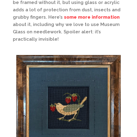
be framed without it, but using glass or acrylic
adds a lot of protection from dust, insects and
grubby fingers. Here’s
some more information
about it, including why we love to use Museum
Glass on needlework. Spoiler alert: it’s
practically invisible!