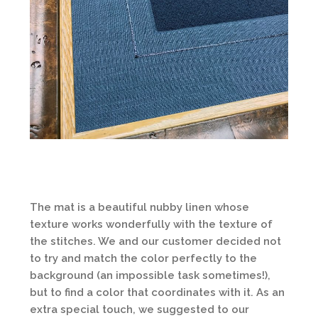
The mat is a beautiful nubby linen whose
texture works wonderfully with the texture of
the stitches. We and our customer decided not
to try and match the color perfectly to the
background (an impossible task sometimes!),
but to find a color that coordinates with it. As an
extra special touch, we suggested to our