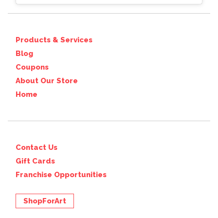
Products & Services
Blog
Coupons
About Our Store
Home
Contact Us
Gift Cards
Franchise Opportunities
ShopForArt