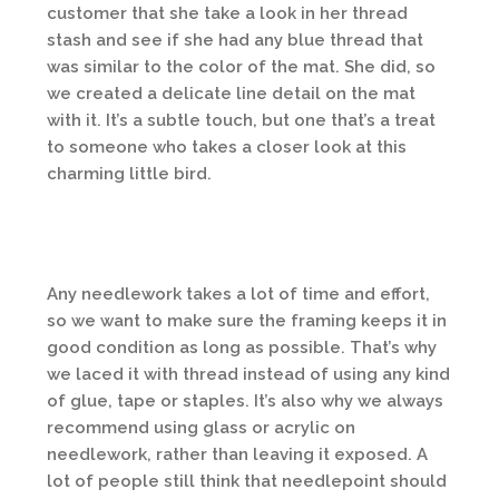
customer that she take a look in her thread
stash and see if she had any blue thread that
was similar to the color of the mat. She did, so
we created a delicate line detail on the mat
with it. It’s a subtle touch, but one that’s a treat
to someone who takes a closer look at this
charming little bird.
Any needlework takes a lot of time and effort,
so we want to make sure the framing keeps it in
good condition as long as possible. That’s why
we laced it with thread instead of using any kind
of glue, tape or staples. It’s also why we always
recommend using glass or acrylic on
needlework, rather than leaving it exposed. A
lot of people still think that needlepoint should