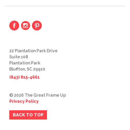
22 Plantation Park Drive
Suite 108
Plantation Park
Bluffton, SC 29910
(843) 815-4661
© 2026 The Great Frame Up
Privacy Policy
BACK TO TOP