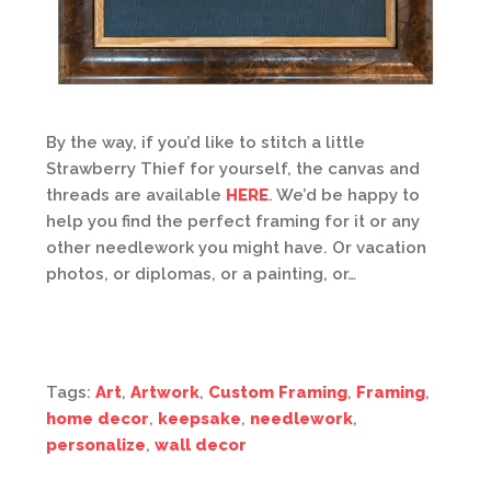
By the way, if you’d like to stitch a little
Strawberry Thief for yourself, the canvas and
threads are available
HERE
. We’d be happy to
help you find the perfect framing for it or any
other needlework you might have. Or vacation
photos, or diplomas, or a painting, or…
Tags:
Art
,
Artwork
,
Custom Framing
,
Framing
,
home decor
,
keepsake
,
needlework
,
personalize
,
wall decor