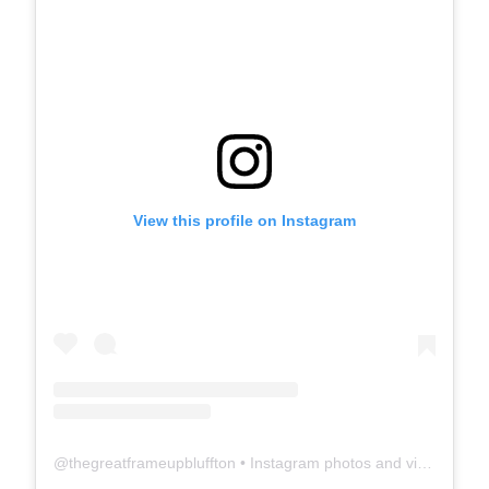
View this profile on Instagram
@
thegreatframeupbluffton
• Instagram photos and videos