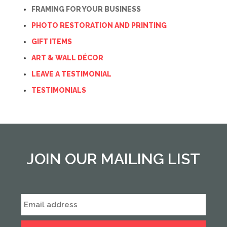
FRAMING FOR YOUR BUSINESS
PHOTO RESTORATION AND PRINTING
GIFT ITEMS
ART & WALL DÉCOR
LEAVE A TESTIMONIAL
TESTIMONIALS
JOIN OUR MAILING LIST