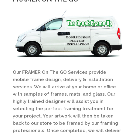
Our FRAMER On The GO Services provide
mobile frame design, delivery & installation
services. We will arrive at your home or office
with samples of frames, mats, and glass. Our
highly trained designer will assist you in
selecting the perfect framing treatment for
your project. Your artwork will then be taken
back to our store to be framed by our framing
professionals. Once completed, we will deliver