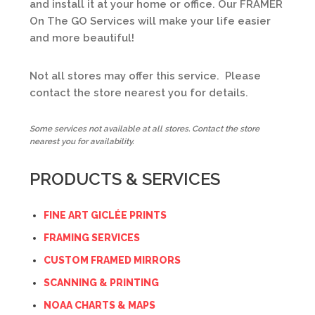
and install it at your home or office. Our FRAMER
On The GO Services will make your life easier
and more beautiful!
Not all stores may offer this service. Please
contact the store nearest you for details.
Some services not available at all stores. Contact the store
nearest you for availability.
PRODUCTS & SERVICES
FINE ART GICLÉE PRINTS
FRAMING SERVICES
CUSTOM FRAMED MIRRORS
SCANNING & PRINTING
NOAA CHARTS & MAPS