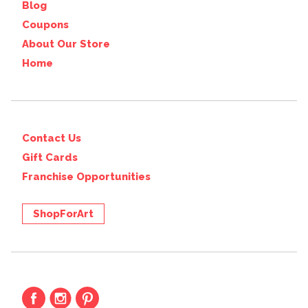
Blog
Coupons
About Our Store
Home
Contact Us
Gift Cards
Franchise Opportunities
ShopForArt