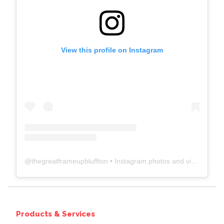
View this profile on Instagram
@
thegreatframeupbluffton
• Instagram photos and videos
Products & Services