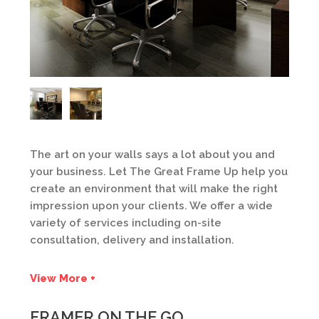
The art on your walls says a lot about you and
your business. Let The Great Frame Up help you
create an environment that will make the right
impression upon your clients. We offer a wide
variety of services including on-site
consultation, delivery and installation.
View More +
FRAMER ON THE GO