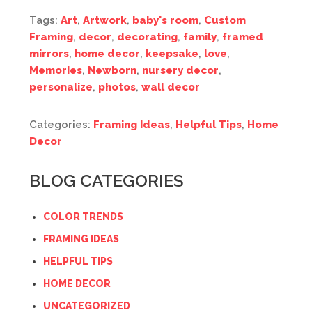
Tags:
Art
,
Artwork
,
baby's room
,
Custom
Framing
,
decor
,
decorating
,
family
,
framed
mirrors
,
home decor
,
keepsake
,
love
,
Memories
,
Newborn
,
nursery decor
,
personalize
,
photos
,
wall decor
Categories:
Framing Ideas
,
Helpful Tips
,
Home
Decor
BLOG CATEGORIES
COLOR TRENDS
FRAMING IDEAS
HELPFUL TIPS
HOME DECOR
UNCATEGORIZED