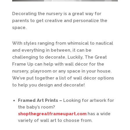
Decorating the nursery is a great way for
parents to get creative and personalize the
space.
With styles ranging from whimsical to nautical
and everything in between, it can be
challenging to decorate. Luckily, The Great
Frame Up can help with wall décor for the
nursery, playroom or any space in your house.
We’ve put together a list of wall décor options
to help you design and decorate!
Framed Art Prints –
Looking for artwork for
the baby’s room?
shopthegreatframeupart.com
has a wide
variety of wall art to choose from.