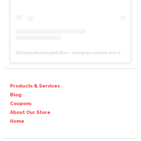
@
thegreatframeupbluffton
• Instagram photos and videos
Products & Services
Blog
Coupons
About Our Store
Home