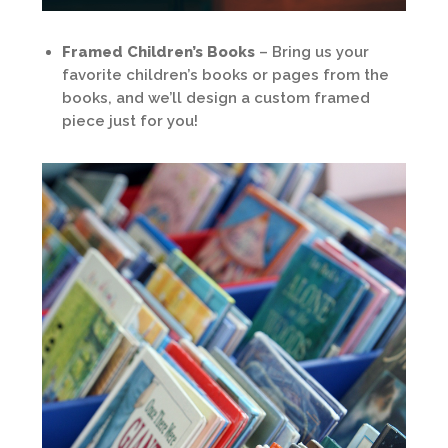
Framed Children’s Books
– Bring us your
favorite children’s books or pages from the
books, and we’ll design a custom framed
piece just for you!