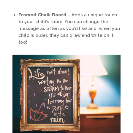
Framed Chalk Board
– Adds a unique touch
to your child’s room. You can change the
message as often as you’d like and, when you
child is older, they can draw and write on it,
too!