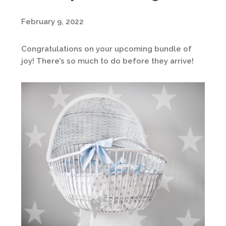
February 9, 2022
Congratulations on your upcoming bundle of
joy! There’s so much to do before they arrive!