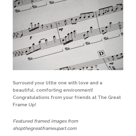
Surround your little one with love and a
beautiful, comforting environment!
Congratulations from your friends at The Great
Frame Up!
Featured framed images from
shopthegreatframeupart.com