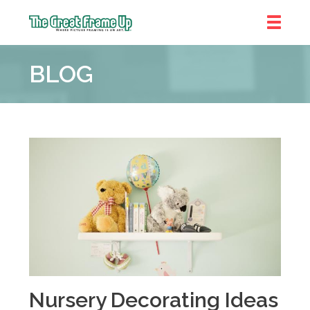
The
Great
BLOG
Frame
Up
::
Bluffton
Nursery Decorating Ideas