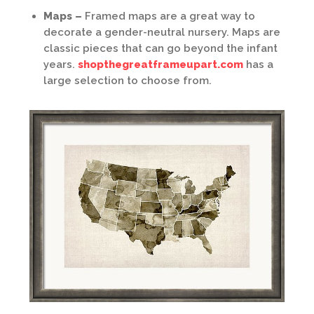
Maps –
Framed maps are a great way to
decorate a gender-neutral nursery. Maps are
classic pieces that can go beyond the infant
years.
shopthegreatframeupart.com
has a
large selection to choose from.