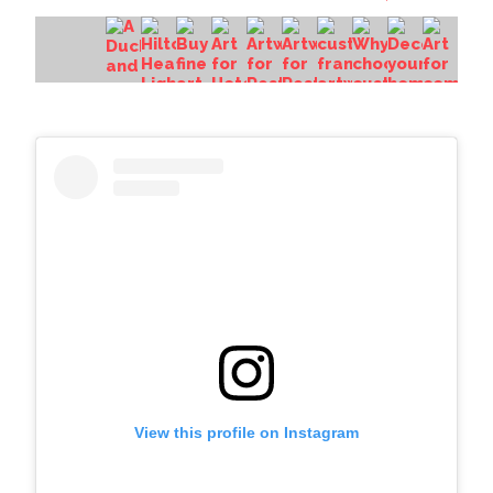
View this profile on Instagram