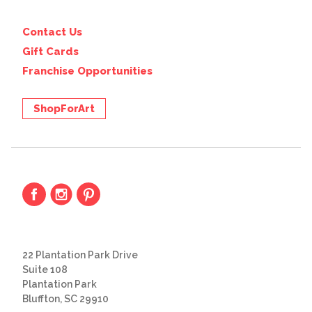
Contact Us
Gift Cards
Franchise Opportunities
ShopForArt
22 Plantation Park Drive
Suite 108
Plantation Park
Bluffton, SC 29910