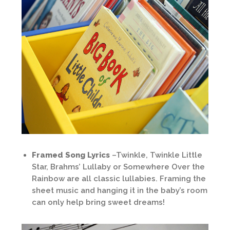
Framed Song Lyrics
–Twinkle, Twinkle Little
Star, Brahms’ Lullaby or Somewhere Over the
Rainbow are all classic lullabies. Framing the
sheet music and hanging it in the baby’s room
can only help bring sweet dreams!