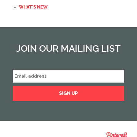
WHAT'S NEW
JOIN OUR MAILING LIST