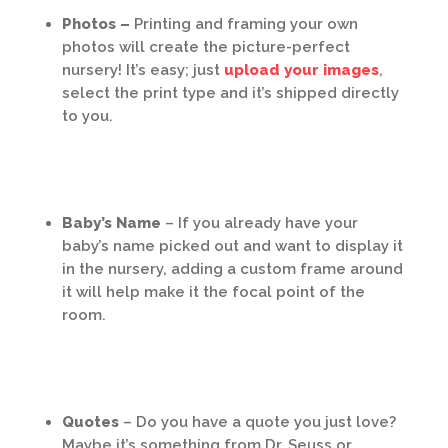
Photos –
Printing and framing your own
photos will create the picture-perfect
nursery! It’s easy; just
upload your images
,
select the print type and it’s shipped directly
to you.
Baby’s Name
– If you already have your
baby’s name picked out and want to display it
in the nursery, adding a custom frame around
it will help make it the focal point of the
room.
Quotes
– Do you have a quote you just love?
Maybe it’s something from Dr. Seuss or