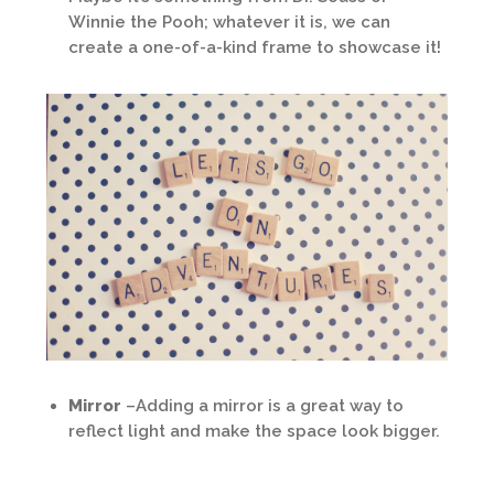
Winnie the Pooh; whatever it is, we can
create a one-of-a-kind frame to showcase it!
Mirror
–Adding a mirror is a great way to
reflect light and make the space look bigger.