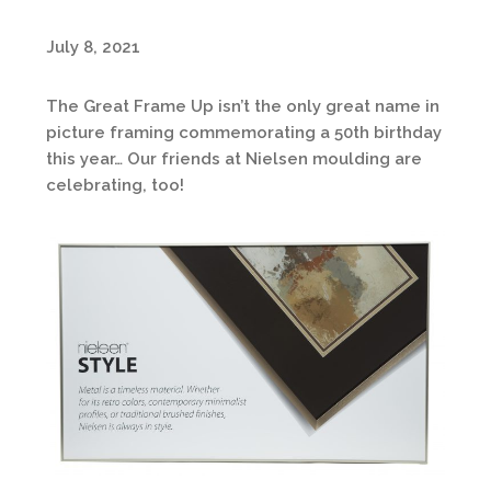
July 8, 2021
The Great Frame Up isn’t the only great name in
picture framing commemorating a 50th birthday
this year… Our friends at Nielsen moulding are
celebrating, too!