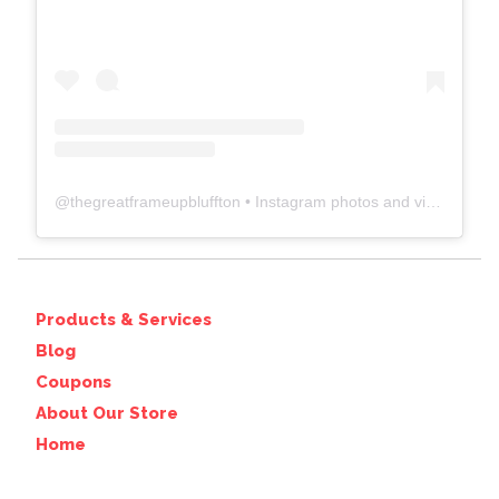
@
thegreatframeupbluffton
• Instagram photos and videos
Products & Services
Blog
Coupons
About Our Store
Home