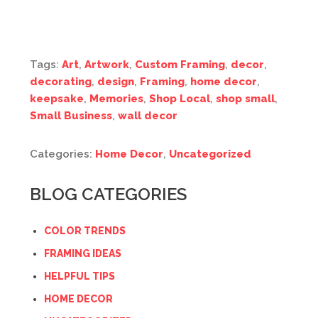
Tags:
Art
,
Artwork
,
Custom Framing
,
decor
,
decorating
,
design
,
Framing
,
home decor
,
keepsake
,
Memories
,
Shop Local
,
shop small
,
Small Business
,
wall decor
Categories:
Home Decor
,
Uncategorized
BLOG CATEGORIES
COLOR TRENDS
FRAMING IDEAS
HELPFUL TIPS
HOME DECOR