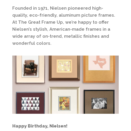
Founded in 1971, Nielsen pioneered high-
quality, eco-friendly, aluminum picture frames.
At The Great Frame Up, we’re happy to offer
Nielsen’s stylish, American-made frames in a
wide array of on-trend, metallic finishes and
wonderful colors.
Happy Birthday, Nielsen!