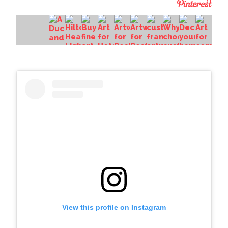
View this profile on Instagram