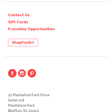
Contact Us
Gift Cards
Franchise Opportunities
ShopForArt
22 Plantation Park Drive
Suite 108
Plantation Park
Bluffton, SC 29910