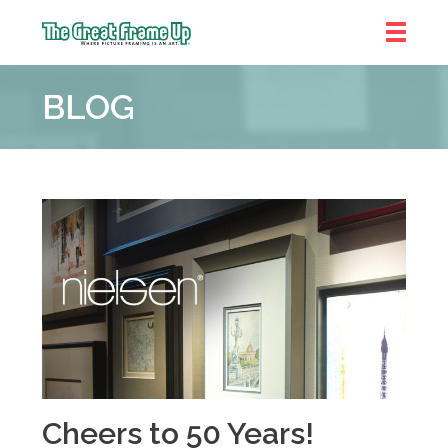
The
Great
BLOG
Frame
Up
::
Bluffton
Cheers to 50 Years!