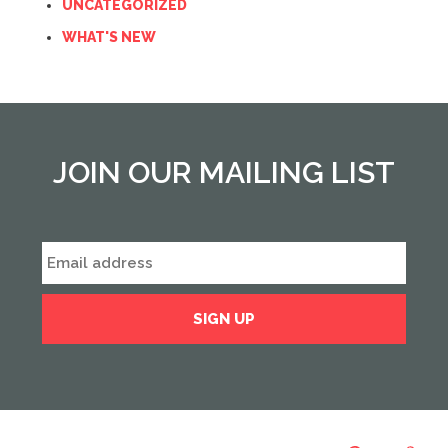
UNCATEGORIZED
WHAT'S NEW
JOIN OUR MAILING LIST