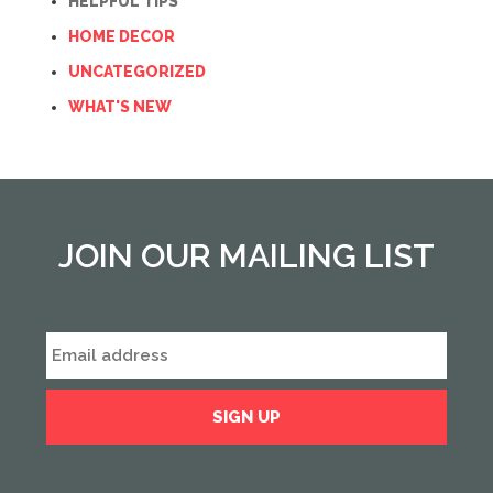
HELPFUL TIPS
HOME DECOR
UNCATEGORIZED
WHAT'S NEW
JOIN OUR MAILING LIST