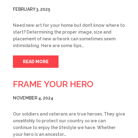
FEBRUARY 3, 2025
Need new art for your home but don’t know where to
start? Determining the proper image, size and
placement of new artwork can sometimes seem
intimidating. Here are some tips…
READ MORE
FRAME YOUR HERO
NOVEMBER 4, 2024
Our soldiers and veterans are true heroes. They give
unselfishly to protect our country so we can
continue to enjoy the lifestyle we have. Whether
your hero is an ancestor…