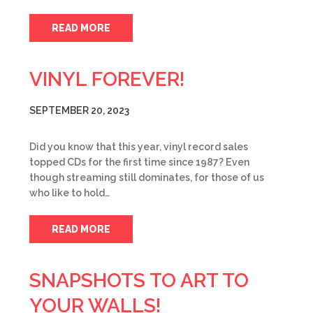
READ MORE
VINYL FOREVER!
SEPTEMBER 20, 2023
Did you know that this year, vinyl record sales
topped CDs for the first time since 1987? Even
though streaming still dominates, for those of us
who like to hold…
READ MORE
SNAPSHOTS TO ART TO
YOUR WALLS!