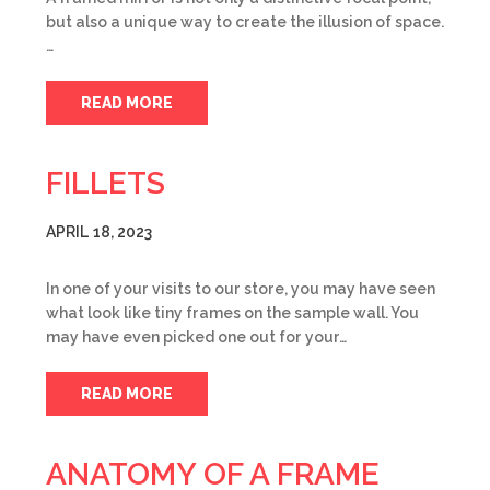
but also a unique way to create the illusion of space.
…
READ MORE
FILLETS
APRIL 18, 2023
In one of your visits to our store, you may have seen
what look like tiny frames on the sample wall. You
may have even picked one out for your…
READ MORE
ANATOMY OF A FRAME