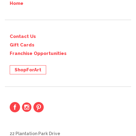
Home
Contact Us
Gift Cards
Franchise Opportunities
ShopForArt
22 Plantation Park Drive