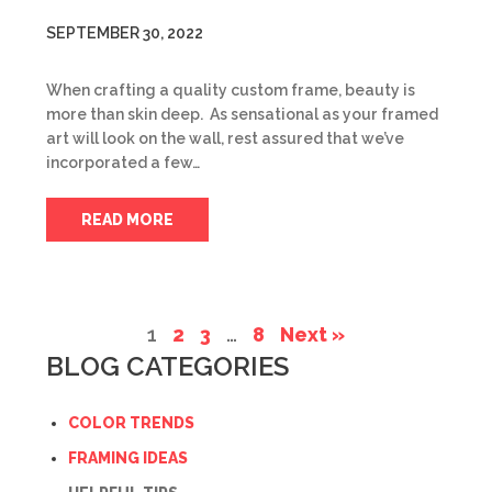
SEPTEMBER 30, 2022
When crafting a quality custom frame, beauty is
more than skin deep. As sensational as your framed
art will look on the wall, rest assured that we’ve
incorporated a few…
READ MORE
1
2
3
…
8
Next »
BLOG CATEGORIES
COLOR TRENDS
FRAMING IDEAS