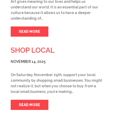
Art gives meaning to our lives and helps us
understand our world. It is an essential part of our
culture because it allows us to have a deeper
understanding of…
READ MORE
SHOP LOCAL
NOVEMBER 14, 2025
On Saturday, November 29th, support your local
community by shopping small businesses. You might
not realize it, but when you choose to buy from a
local small business, you’re making…
READ MORE