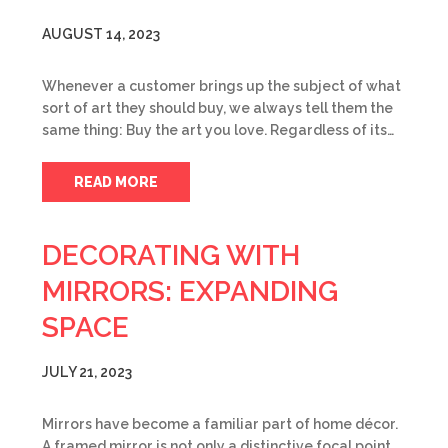
AUGUST 14, 2023
Whenever a customer brings up the subject of what
sort of art they should buy, we always tell them the
same thing: Buy the art you love. Regardless of its…
READ MORE
DECORATING WITH
MIRRORS: EXPANDING
SPACE
JULY 21, 2023
Mirrors have become a familiar part of home décor.
A framed mirror is not only a distinctive focal point,