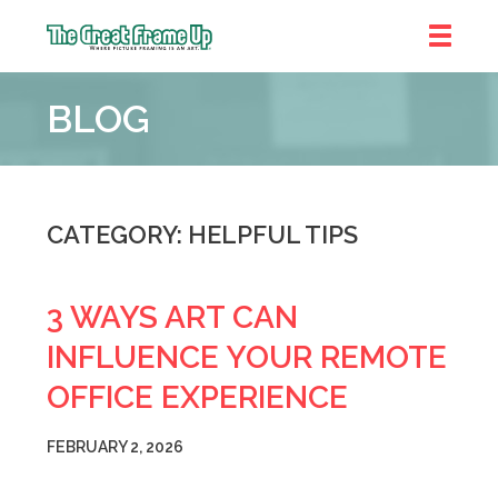
The
Great
BLOG
Frame
Up
::
Bluffton
CATEGORY: HELPFUL TIPS
3 WAYS ART CAN
INFLUENCE YOUR REMOTE
OFFICE EXPERIENCE
FEBRUARY 2, 2026