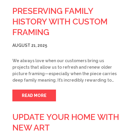
PRESERVING FAMILY
HISTORY WITH CUSTOM
FRAMING
AUGUST 21, 2025
We always love when our customers bring us
projects that allow us to refresh and renew older
picture framing—especially when the piece carries
deep family meaning. It’s incredibly rewarding to…
READ MORE
UPDATE YOUR HOME WITH
NEW ART