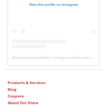
View this profile on Instagram
@
thegreatframeupbluffton
• Instagram photos and videos
Products & Services
Blog
Coupons
About Our Store