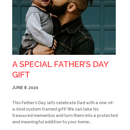
A SPECIAL FATHER’S DAY
GIFT
JUNE 8, 2020
This Father’s Day, let’s celebrate Dad with a one-of-
a-kind custom framed gift! We can take his
treasured mementos and turn them into a protected
and meaningful addition to your home…