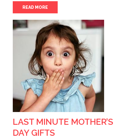
READ MORE
LAST MINUTE MOTHER’S
DAY GIFTS