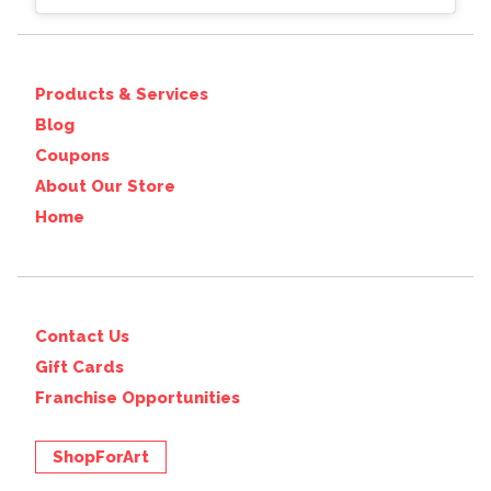
Products & Services
Blog
Coupons
About Our Store
Home
Contact Us
Gift Cards
Franchise Opportunities
ShopForArt