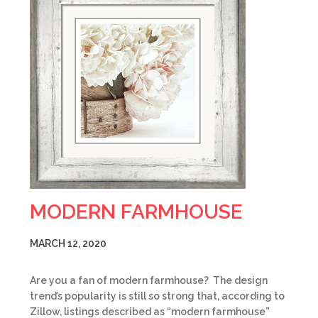
MODERN FARMHOUSE
MARCH 12, 2020
Are you a fan of modern farmhouse? The design
trend’s popularity is still so strong that, according to
Zillow, listings described as “modern farmhouse”