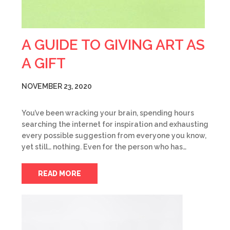
A GUIDE TO GIVING ART AS
A GIFT
NOVEMBER 23, 2020
You’ve been wracking your brain, spending hours
searching the internet for inspiration and exhausting
every possible suggestion from everyone you know,
yet still… nothing. Even for the person who has…
READ MORE