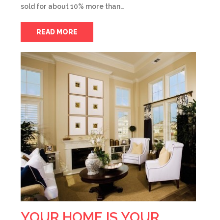
sold for about 10% more than…
READ MORE
YOUR HOME IS YOUR