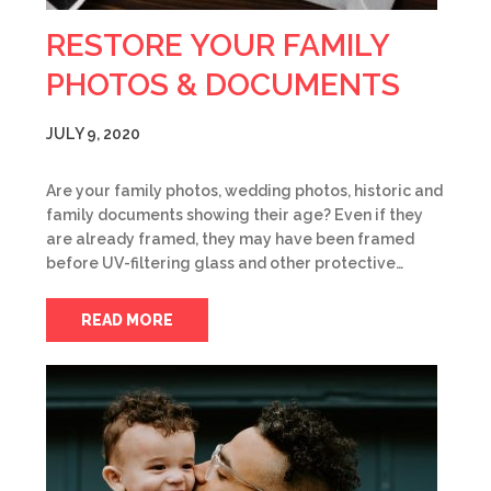
RESTORE YOUR FAMILY
PHOTOS & DOCUMENTS
JULY 9, 2020
Are your family photos, wedding photos, historic and
family documents showing their age? Even if they
are already framed, they may have been framed
before UV-filtering glass and other protective…
READ MORE