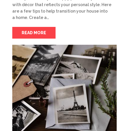
with décor that reflects your personal style. Here
are a few tips to help transition your house into
a home. Create a…
READ MORE