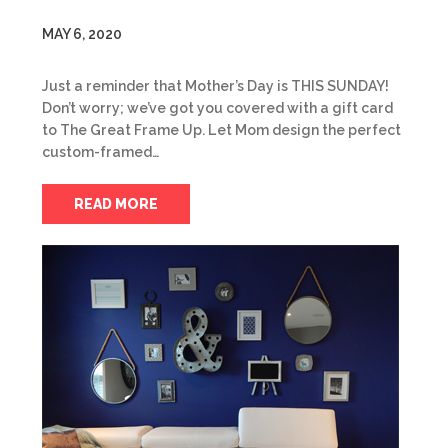
MAY 6, 2020
Just a reminder that Mother’s Day is THIS SUNDAY!
Don’t worry; we’ve got you covered with a gift card
to The Great Frame Up. Let Mom design the perfect
custom-framed…
READ MORE