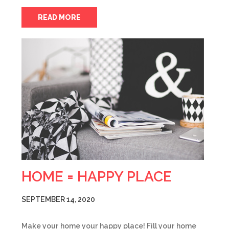
READ MORE
HOME = HAPPY PLACE
SEPTEMBER 14, 2020
Make your home your happy place! Fill your home