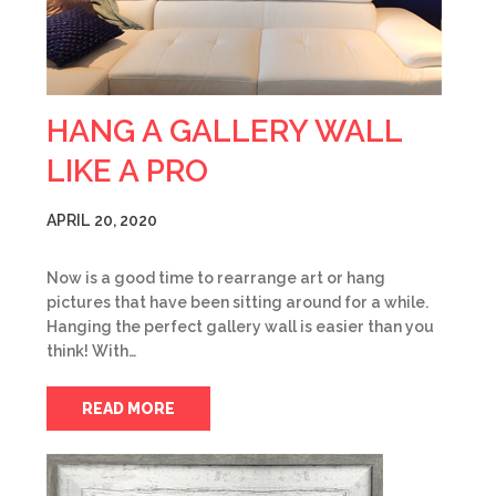
HANG A GALLERY WALL
LIKE A PRO
APRIL 20, 2020
Now is a good time to rearrange art or hang
pictures that have been sitting around for a while.
Hanging the perfect gallery wall is easier than you
think! With…
READ MORE