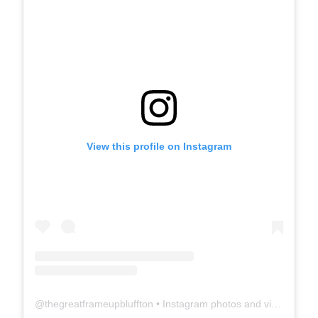
View this profile on Instagram
@
thegreatframeupbluffton
• Instagram photos and videos