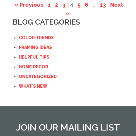
« Previous
1
2
3
4
5
6
…
13
Next
»
BLOG CATEGORIES
COLOR TRENDS
FRAMING IDEAS
HELPFUL TIPS
HOME DECOR
UNCATEGORIZED
WHAT'S NEW
JOIN OUR MAILING LIST