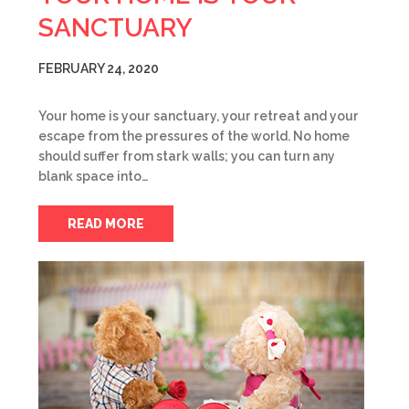
SANCTUARY
FEBRUARY 24, 2020
Your home is your sanctuary, your retreat and your
escape from the pressures of the world. No home
should suffer from stark walls; you can turn any
blank space into…
READ MORE