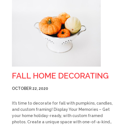
FALL HOME DECORATING
OCTOBER 22, 2020
It’s time to decorate for fall with pumpkins, candles,
and custom framing! Display Your Memories – Get
your home holiday-ready, with custom framed
photos. Create a unique space with one-of-a-kind…