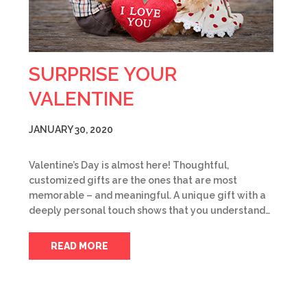
SURPRISE YOUR
VALENTINE
JANUARY 30, 2020
Valentine’s Day is almost here! Thoughtful,
customized gifts are the ones that are most
memorable – and meaningful. A unique gift with a
deeply personal touch shows that you understand…
READ MORE