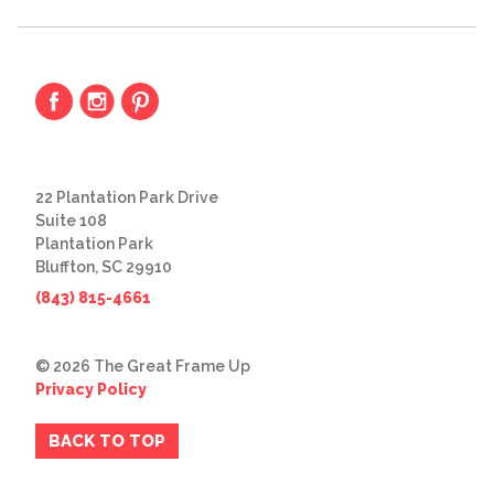
22 Plantation Park Drive
Suite 108
Plantation Park
Bluffton, SC 29910
(843) 815-4661
© 2026 The Great Frame Up
Privacy Policy
BACK TO TOP