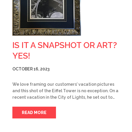
IS IT A SNAPSHOT OR ART?
YES!
OCTOBER 16, 2023
We love framing our customers’ vacation pictures
and this shot of the Eiffel Tower is no exception. On a
recent vacation in the City of Lights, he set out to…
READ MORE