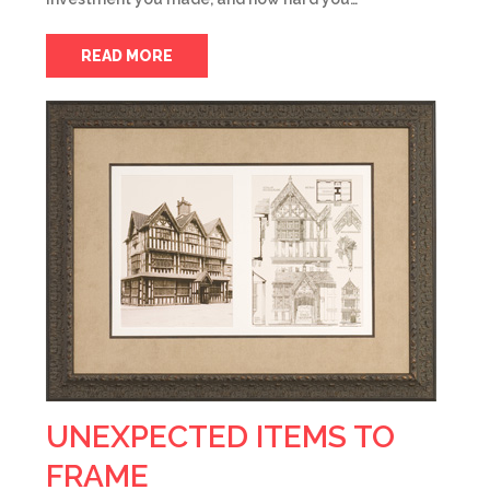
READ MORE
UNEXPECTED ITEMS TO
FRAME