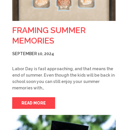
FRAMING SUMMER
MEMORIES
SEPTEMBER 10, 2024
Labor Day is fast approaching, and that means the
end of summer. Even though the kids will be back in
school soon you can still enjoy your summer
memories with…
READ MORE