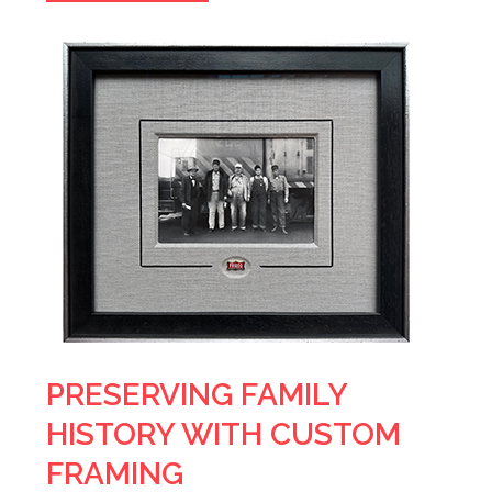
PRESERVING FAMILY
HISTORY WITH CUSTOM
FRAMING