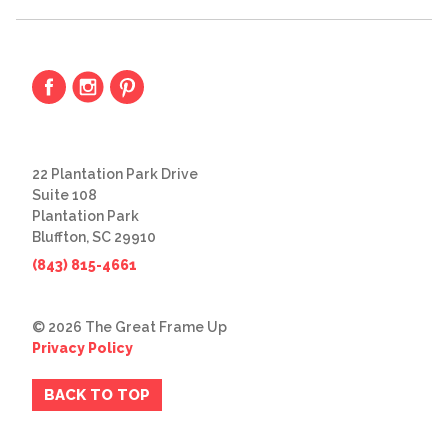
22 Plantation Park Drive
Suite 108
Plantation Park
Bluffton, SC 29910
(843) 815-4661
© 2026 The Great Frame Up
Privacy Policy
BACK TO TOP