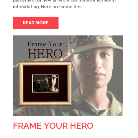
placement of new artwork can sometimes seem
intimidating. Here are some tips…
READ MORE
FRAME YOUR HERO