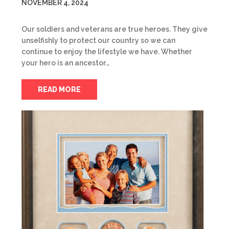
NOVEMBER 4, 2024
Our soldiers and veterans are true heroes. They give
unselfishly to protect our country so we can
continue to enjoy the lifestyle we have. Whether
your hero is an ancestor…
READ MORE