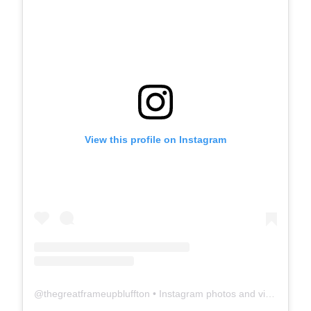
View this profile on Instagram
@
thegreatframeupbluffton
• Instagram photos and videos