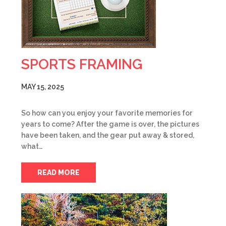
SPORTS FRAMING
MAY 15, 2025
So how can you enjoy your favorite memories for
years to come? After the game is over, the pictures
have been taken, and the gear put away & stored,
what…
READ MORE