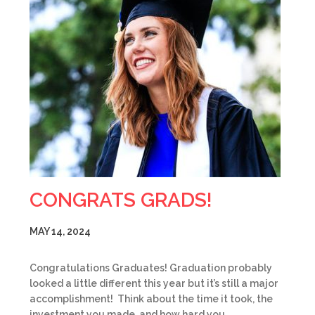
CONGRATS GRADS!
MAY 14, 2024
Congratulations Graduates! Graduation probably
looked a little different this year but it’s still a major
accomplishment! Think about the time it took, the
investment you made, and how hard you…