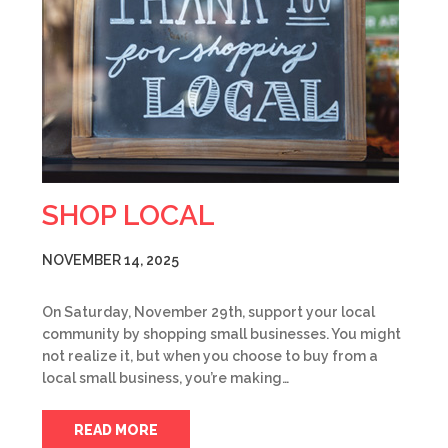
SHOP LOCAL
NOVEMBER 14, 2025
On Saturday, November 29th, support your local
community by shopping small businesses. You might
not realize it, but when you choose to buy from a
local small business, you’re making…
READ MORE