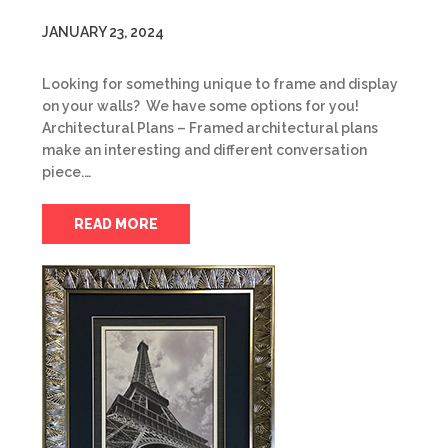
JANUARY 23, 2024
Looking for something unique to frame and display
on your walls? We have some options for you!
Architectural Plans – Framed architectural plans
make an interesting and different conversation
piece.…
READ MORE