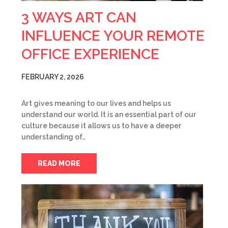
3 WAYS ART CAN
INFLUENCE YOUR REMOTE
OFFICE EXPERIENCE
FEBRUARY 2, 2026
Art gives meaning to our lives and helps us
understand our world. It is an essential part of our
culture because it allows us to have a deeper
understanding of…
READ MORE