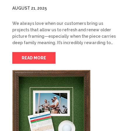
AUGUST 21, 2025
We always love when our customers bring us
projects that allow us to refresh and renew older
picture framing—especially when the piece carries
deep family meaning. It’s incredibly rewarding to…
READ MORE