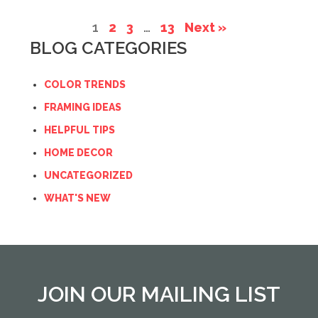
1
2
3
…
13
Next »
BLOG CATEGORIES
COLOR TRENDS
FRAMING IDEAS
HELPFUL TIPS
HOME DECOR
UNCATEGORIZED
WHAT'S NEW
JOIN OUR MAILING LIST