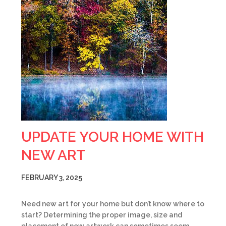
UPDATE YOUR HOME WITH
NEW ART
FEBRUARY 3, 2025
Need new art for your home but don’t know where to
start? Determining the proper image, size and