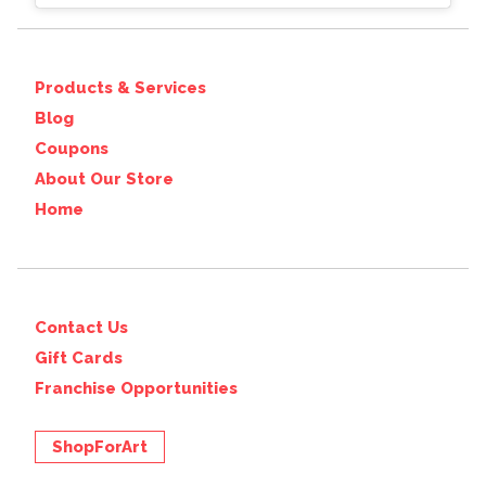
Products & Services
Blog
Coupons
About Our Store
Home
Contact Us
Gift Cards
Franchise Opportunities
ShopForArt