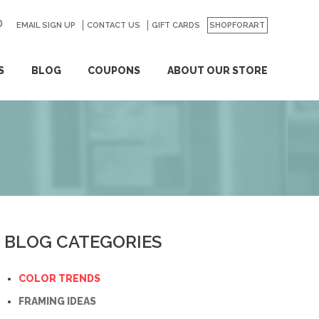
EMAIL SIGN UP
CONTACT US
GO
GIFT CARDS
SHOPFORART
S
BLOG
COUPONS
ABOUT OUR STORE
BLOG CATEGORIES
COLOR TRENDS
FRAMING IDEAS