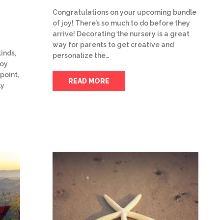
Congratulations on your upcoming bundle
of joy! There’s so much to do before they
arrive! Decorating the nursery is a great
way for parents to get creative and
inds,
personalize the…
joy
point,
READ MORE
ly