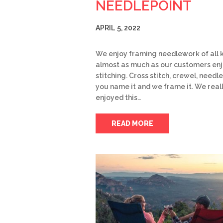
NEEDLEPOINT
APRIL 5, 2022
We enjoy framing needlework of all k
almost as much as our customers en
stitching. Cross stitch, crewel, needle
you name it and we frame it. We real
enjoyed this…
READ MORE