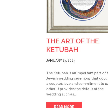
THE ART OF THE
KETUBAH
JANUARY 23, 2023
The Ketubah is an important part of 
Jewish wedding ceremony that doc
a couple’s love and commitment to e
other. It provides the details of the
wedding such as…
READ MORE