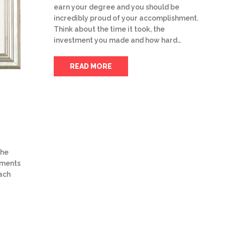
earn your degree and you should be
incredibly proud of your accomplishment.
Think about the time it took, the
investment you made and how hard…
READ MORE
the
uments
ach