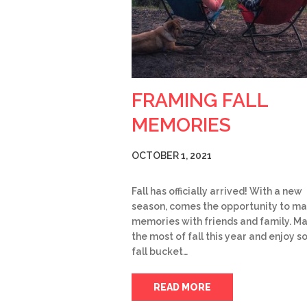
FRAMING FALL
MEMORIES
OCTOBER 1, 2021
Fall has officially arrived! With a new
season, comes the opportunity to m
memories with friends and family. M
the most of fall this year and enjoy 
fall bucket…
READ MORE