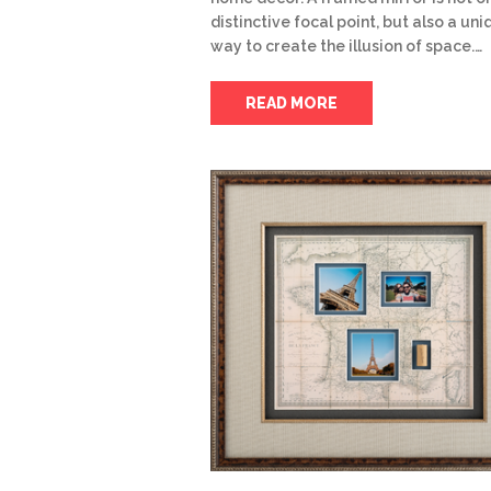
distinctive focal point, but also a un
way to create the illusion of space.…
READ MORE