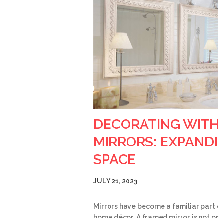
DECORATING WIT
MIRRORS: EXPAND
SPACE
JULY 21, 2023
Mirrors have become a familiar part 
home décor. A framed mirror is not on