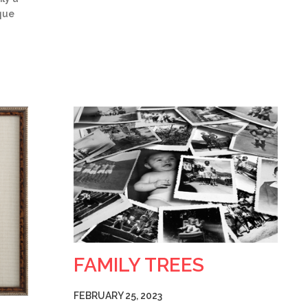
ique
FAMILY TREES
FEBRUARY 25, 2023