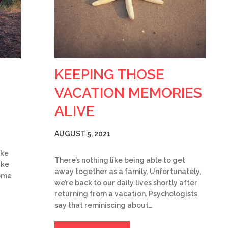
KEEPING THOSE
VACATION MEMORIES
ALIVE
AUGUST 5, 2021
ake
There’s nothing like being able to get
ake
away together as a family. Unfortunately,
some
we’re back to our daily lives shortly after
returning from a vacation. Psychologists
say that reminiscing about…