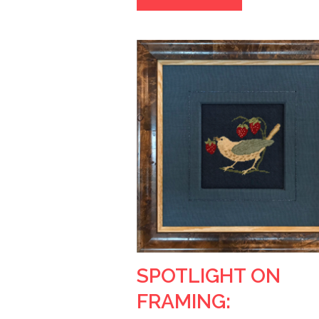
SPOTLIGHT ON
FRAMING: