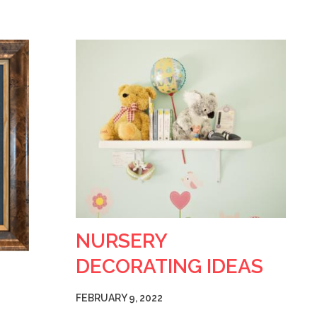
NURSERY
DECORATING IDEAS
FEBRUARY 9, 2022