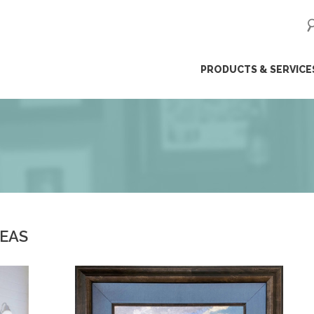
ip
PRODUCTS & SERVICE
ntent
DEAS