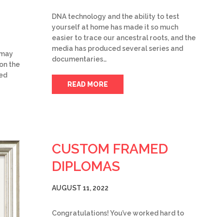
DNA technology and the ability to test
yourself at home has made it so much
easier to trace our ancestral roots, and the
media has produced several series and
u may
documentaries…
on the
ked
READ MORE
CUSTOM FRAMED
DIPLOMAS
AUGUST 11, 2022
Congratulations! You’ve worked hard to