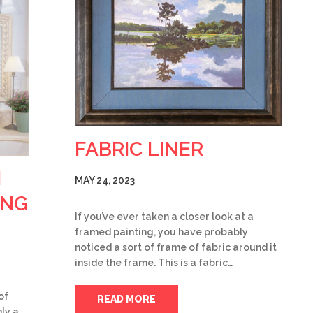
FABRIC LINER
H
MAY 24, 2023
ING
If you’ve ever taken a closer look at a
framed painting, you have probably
noticed a sort of frame of fabric around it
inside the frame. This is a fabric…
of
READ MORE
ly a