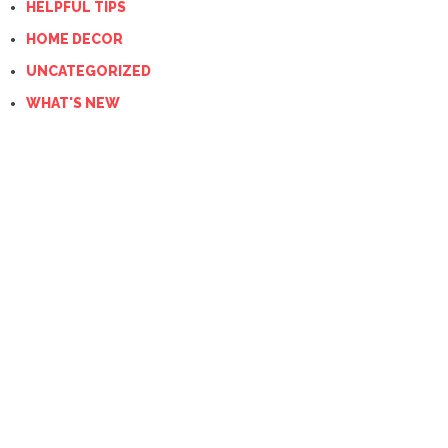
HELPFUL TIPS
HOME DECOR
UNCATEGORIZED
WHAT'S NEW