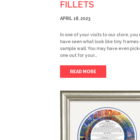
FILLETS
APRIL 18, 2023
In one of your visits to our store, yo
have seen what look like tiny frames 
sample wall. You may have even pic
one out for your…
READ MORE