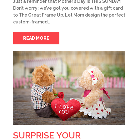
Just a reminder that Mother’s Day is THIS SUNDAY!
Don’t worry; we’ve got you covered with a gift card
to The Great Frame Up. Let Mom design the perfect
custom-framed…
READ MORE
SURPRISE YOUR