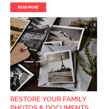
READ MORE
RESTORE YOUR FAMILY
PHOTOS & DOCUMENTS