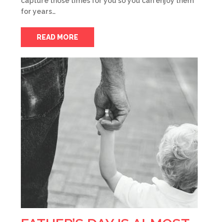
capture those times for you so you can enjoy them
for years…
READ MORE