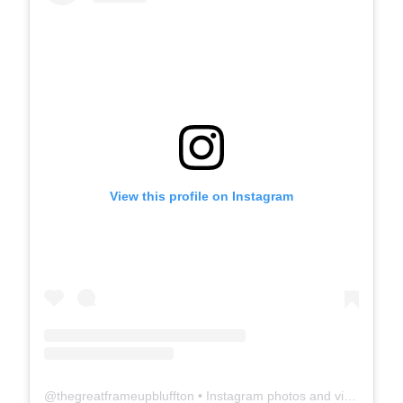
View this profile on Instagram
@
thegreatframeupbluffton
• Instagram photos and videos