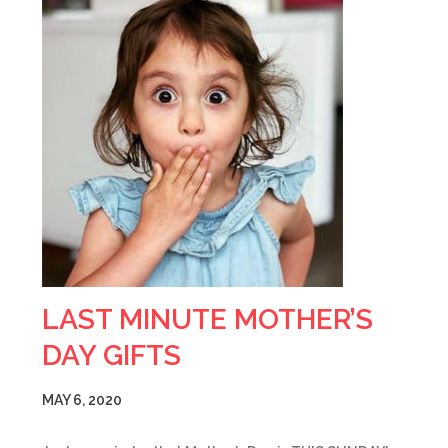
LAST MINUTE MOTHER’S
DAY GIFTS
MAY 6, 2020