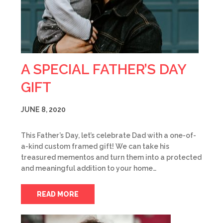
A SPECIAL FATHER’S DAY
GIFT
JUNE 8, 2020
This Father’s Day, let’s celebrate Dad with a one-of-
a-kind custom framed gift! We can take his
treasured mementos and turn them into a protected
and meaningful addition to your home…
READ MORE