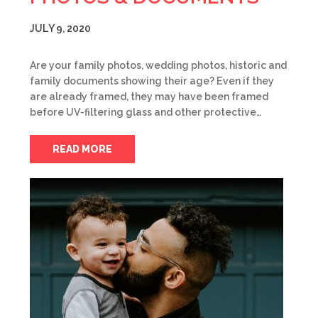
JULY 9, 2020
Are your family photos, wedding photos, historic and
family documents showing their age? Even if they
are already framed, they may have been framed
before UV-filtering glass and other protective…
READ MORE