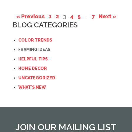
« Previous
1
2
3
4
5
…
7
Next »
BLOG CATEGORIES
COLOR TRENDS
FRAMING IDEAS
HELPFUL TIPS
HOME DECOR
UNCATEGORIZED
WHAT'S NEW
JOIN OUR MAILING LIST