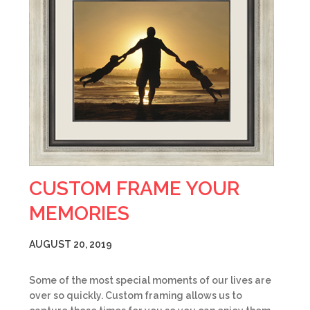
CUSTOM FRAME YOUR
MEMORIES
AUGUST 20, 2019
Some of the most special moments of our lives are
over so quickly. Custom framing allows us to