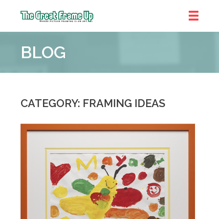
The
Great
BLOG
Frame
Up
::
Bluffton
CATEGORY: FRAMING IDEAS