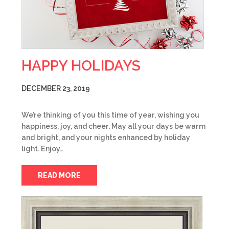
HAPPY HOLIDAYS
DECEMBER 23, 2019
We’re thinking of you this time of year, wishing you
happiness, joy, and cheer. May all your days be warm
and bright, and your nights enhanced by holiday
light. Enjoy…
READ MORE