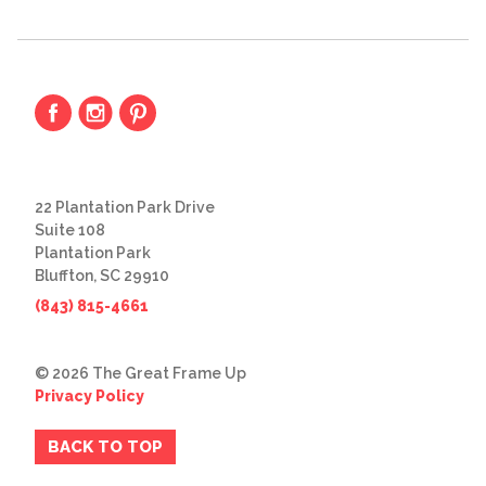
22 Plantation Park Drive
Suite 108
Plantation Park
Bluffton, SC 29910
(843) 815-4661
© 2026 The Great Frame Up
Privacy Policy
BACK TO TOP