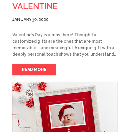
VALENTINE
JANUARY 30, 2020
Valentine’s Day is almost here! Thoughtful,
customized gifts are the ones that are most
memorable – and meaningful. A unique gift with a
deeply personal touch shows that you understand…
READ MORE