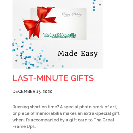
LAST-MINUTE GIFTS
DECEMBER 15, 2020
Running short on time? A special photo, work of art,
or piece of memorabilia makes an extra-special gift
when it’s accompanied by a gift card to The Great
Frame Up!…