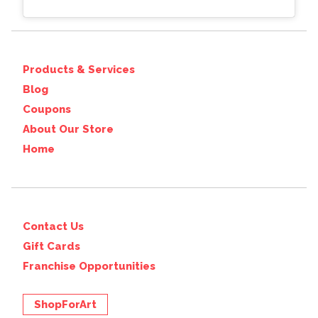
Products & Services
Blog
Coupons
About Our Store
Home
Contact Us
Gift Cards
Franchise Opportunities
ShopForArt