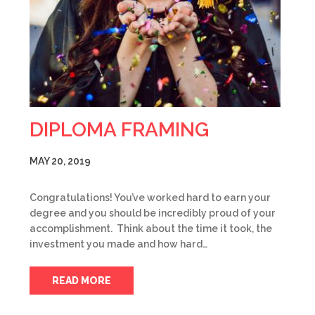
DIPLOMA FRAMING
MAY 20, 2019
Congratulations! You’ve worked hard to earn your
degree and you should be incredibly proud of your
accomplishment. Think about the time it took, the
investment you made and how hard…
READ MORE