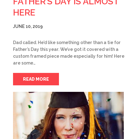
FATHER’S DAY IS ALMOST
HERE
JUNE 10, 2019
Dad called. He’d like something other than a tie for
Father’s Day this year. We’ve got it covered with a
custom framed piece made especially for him! Here
are some…
READ MORE