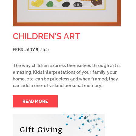
CHILDREN’S ART
FEBRUARY 6, 2021
The way children express themselves through art is
amazing. Kid’s interpretations of your family, your
home, etc. can be priceless and when framed, they
can add a one-of-a-kind personal memory…
READ MORE