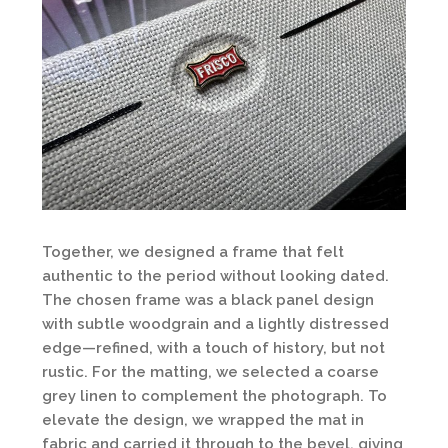
Together, we designed a frame that felt
authentic to the period without looking dated.
The chosen frame was a black panel design
with subtle woodgrain and a lightly distressed
edge—refined, with a touch of history, but not
rustic. For the matting, we selected a coarse
grey linen to complement the photograph. To
elevate the design, we wrapped the mat in
fabric and carried it through to the bevel, giving