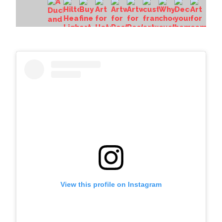
View this profile on Instagram