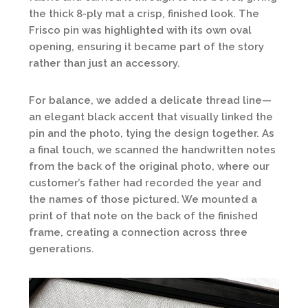
the thick 8-ply mat a crisp, finished look. The
Frisco pin was highlighted with its own oval
opening, ensuring it became part of the story
rather than just an accessory.
For balance, we added a delicate thread line—
an elegant black accent that visually linked the
pin and the photo, tying the design together. As
a final touch, we scanned the handwritten notes
from the back of the original photo, where our
customer’s father had recorded the year and
the names of those pictured. We mounted a
print of that note on the back of the finished
frame, creating a connection across three
generations.