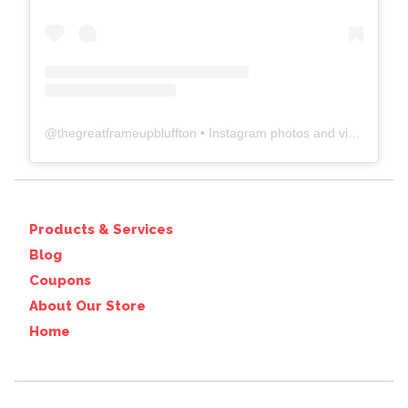
@
thegreatframeupbluffton
• Instagram photos and videos
Products & Services
Blog
Coupons
About Our Store
Home