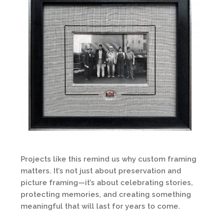
Projects like this remind us why custom framing
matters. It’s not just about preservation and
picture framing—it’s about celebrating stories,
protecting memories, and creating something
meaningful that will last for years to come.