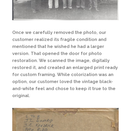
Once we carefully removed the photo, our
customer realized its fragile condition and
mentioned that he wished he had a larger
version. That opened the door for photo
restoration. We scanned the image, digitally
restored it, and created an enlarged print ready
for custom framing. While colorization was an
option, our customer loved the vintage black-
and-white feel and chose to keep it true to the
original.