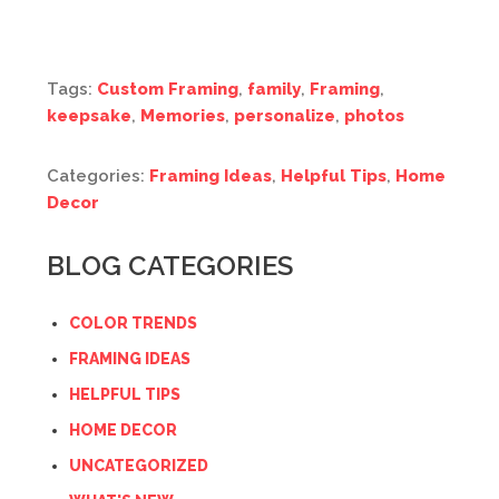
Tags:
Custom Framing
,
family
,
Framing
,
keepsake
,
Memories
,
personalize
,
photos
Categories:
Framing Ideas
,
Helpful Tips
,
Home
Decor
BLOG CATEGORIES
COLOR TRENDS
FRAMING IDEAS
HELPFUL TIPS
HOME DECOR
UNCATEGORIZED