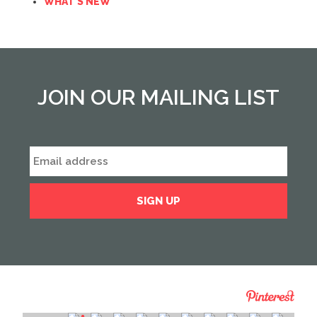
WHAT'S NEW
JOIN OUR MAILING LIST