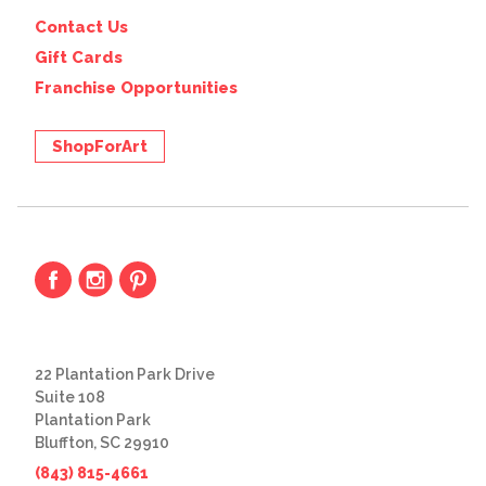
Contact Us
Gift Cards
Franchise Opportunities
ShopForArt
22 Plantation Park Drive
Suite 108
Plantation Park
Bluffton, SC 29910
(843) 815-4661