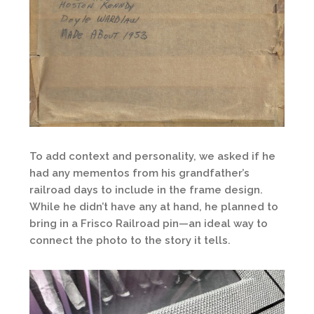
To add context and personality, we asked if he
had any mementos from his grandfather’s
railroad days to include in the frame design.
While he didn’t have any at hand, he planned to
bring in a Frisco Railroad pin—an ideal way to
connect the photo to the story it tells.