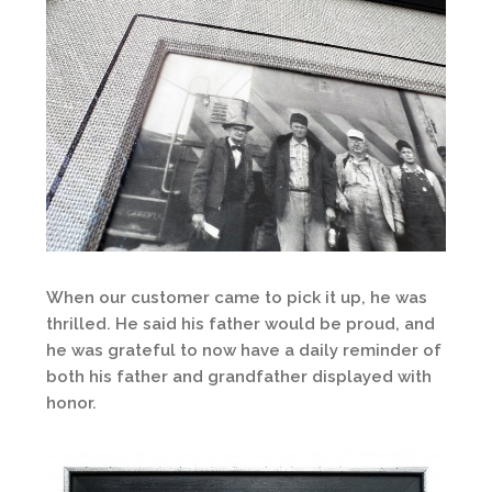
When our customer came to pick it up, he was
thrilled. He said his father would be proud, and
he was grateful to now have a daily reminder of
both his father and grandfather displayed with
honor.