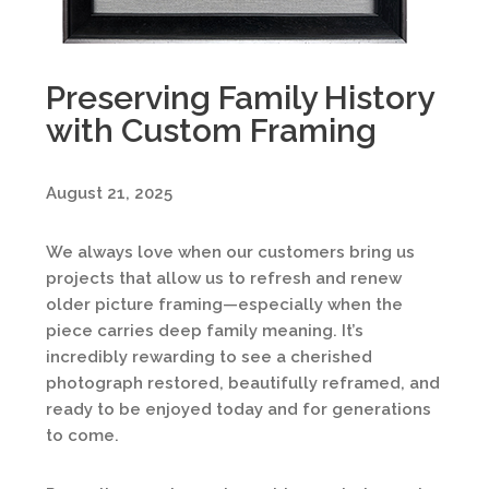
Preserving Family History
with Custom Framing
August 21, 2025
We always love when our customers bring us
projects that allow us to refresh and renew
older picture framing—especially when the
piece carries deep family meaning. It’s
incredibly rewarding to see a cherished
photograph restored, beautifully reframed, and
ready to be enjoyed today and for generations
to come.