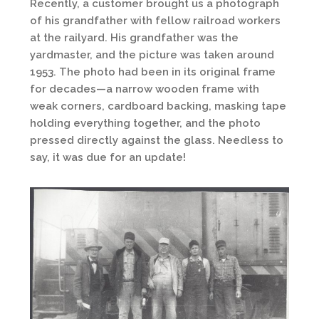
Recently, a customer brought us a photograph
of his grandfather with fellow railroad workers
at the railyard. His grandfather was the
yardmaster, and the picture was taken around
1953. The photo had been in its original frame
for decades—a narrow wooden frame with
weak corners, cardboard backing, masking tape
holding everything together, and the photo
pressed directly against the glass. Needless to
say, it was due for an update!