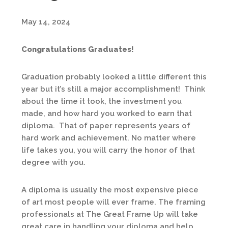
May 14, 2024
Congratulations Graduates!
Graduation probably looked a little different this
year but it’s still a major accomplishment! Think
about the time it took, the investment you
made, and how hard you worked to earn that
diploma. That of paper represents years of
hard work and achievement. No matter where
life takes you, you will carry the honor of that
degree with you.
A diploma is usually the most expensive piece
of art most people will ever frame. The framing
professionals at The Great Frame Up will take
great care in handling your diploma and help