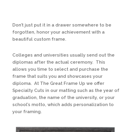
Don’t just put it in a drawer somewhere to be
forgotten, honor your achievement with a
beautiful custom frame.
Colleges and universities usually send out the
diplomas after the actual ceremony. This
allows you time to select and purchase the
frame that suits you and showcases your
diploma. At The Great Frame Up we offer
Specialty Cuts in our matting such as the year of
graduation, the name of the university, or your
school’s motto, which adds personalization to
your framing.