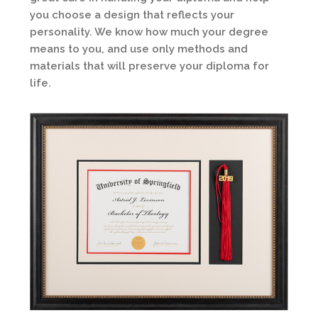
you choose a design that reflects your
personality. We know how much your degree
means to you, and use only methods and
materials that will preserve your diploma for
life.