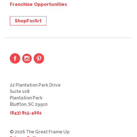
Franchise Opportunities
ShopForArt
22 Plantation Park Drive
Suite 108
Plantation Park
Bluffton, SC 29910
(843) 815-4661
© 2026 The Great Frame Up