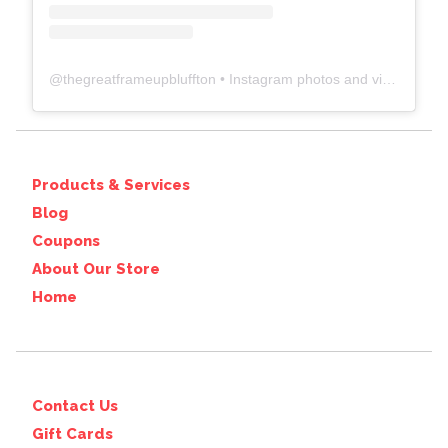
@
thegreatframeupbluffton
• Instagram photos and videos
Products & Services
Blog
Coupons
About Our Store
Home
Contact Us
Gift Cards