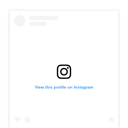
View this profile on Instagram