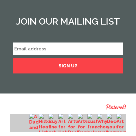
JOIN OUR MAILING LIST