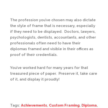
The profession you’ve chosen may also dictate
the style of frame that is necessary, especially
if they need to be displayed. Doctors, lawyers,
psychologists, dentists, accountants, and other
professionals often need to have their
diplomas framed and visible in their offices as
proof of their credentials.
You’ve worked hard for many years for that
treasured piece of paper. Preserve it, take care
of it, and display it proudly!
Tags:
Achievements
,
Custom Framing
,
Diploma
,