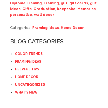
Diploma Framing
,
Framing
,
gift
,
gift cards
,
gift
ideas
,
Gifts
,
Graduation
,
keepsake
,
Memories
,
personalize
,
wall decor
Categories:
Framing Ideas
,
Home Decor
BLOG CATEGORIES
COLOR TRENDS
FRAMING IDEAS
HELPFUL TIPS
HOME DECOR
UNCATEGORIZED
WHAT'S NEW