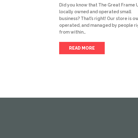
Did you know that The Great Frame U
locally owned and operated small
business? That’s right! Our store is o
operated, and managed by people ri
from within…
READ MORE