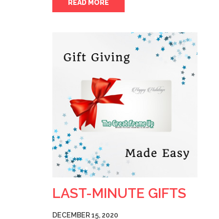
READ MORE
LAST-MINUTE GIFTS
DECEMBER 15, 2020