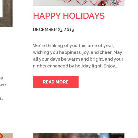
HAPPY HOLIDAYS
DECEMBER 23, 2019
We’re thinking of you this time of year,
wishing you happiness, joy, and cheer. May
all your days be warm and bright, and your
nights enhanced by holiday light. Enjoy…
ou
READ MORE
 we
e…