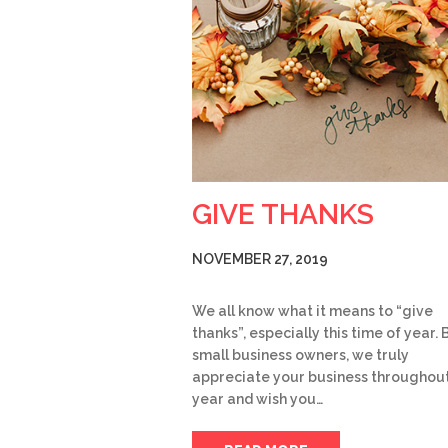
GIVE THANKS
NOVEMBER 27, 2019
We all know what it means to “give
thanks”, especially this time of year. 
small business owners, we truly
appreciate your business throughout
year and wish you…