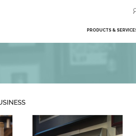
ip
PRODUCTS & SERVICE
ntent
USINESS