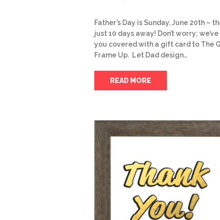
Father’s Day is Sunday, June 20th – th
just 10 days away! Don’t worry; we’ve
you covered with a gift card to The 
Frame Up. Let Dad design…
READ MORE