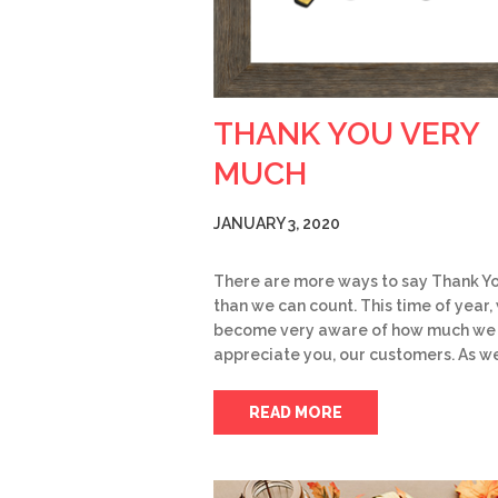
THANK YOU VERY
MUCH
JANUARY 3, 2020
There are more ways to say Thank Y
than we can count. This time of year,
become very aware of how much we
appreciate you, our customers. As w
READ MORE