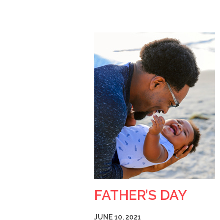
FATHER’S DAY
JUNE 10, 2021