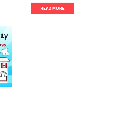
READ MORE