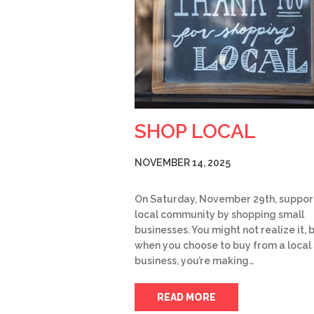
SHOP LOCAL
NOVEMBER 14, 2025
On Saturday, November 29th, suppor
local community by shopping small
businesses. You might not realize it, 
when you choose to buy from a local
business, you’re making…
READ MORE