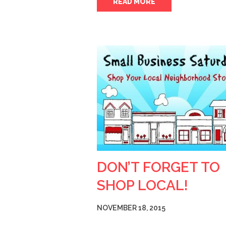
READ MORE
DON’T FORGET TO
SHOP LOCAL!
NOVEMBER 18, 2015