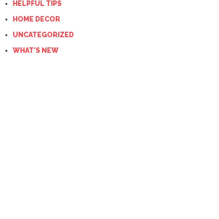
HELPFUL TIPS
HOME DECOR
UNCATEGORIZED
WHAT'S NEW