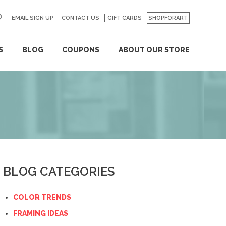
EMAIL SIGN UP
CONTACT US
GO
GIFT CARDS
SHOPFORART
S
BLOG
COUPONS
ABOUT OUR STORE
BLOG CATEGORIES
COLOR TRENDS
FRAMING IDEAS