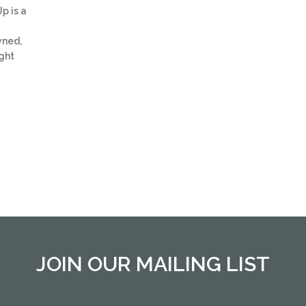
p is a
wned,
ght
JOIN OUR MAILING LIST