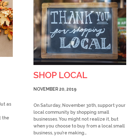
SHOP LOCAL
NOVEMBER 20, 2019
But as
On Saturday, November 30th, support your
local community by shopping small
 the
businesses. You might not realize it, but
when you choose to buy from a local small
business, you’re making…