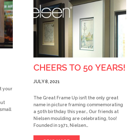
CHEERS TO 50 YEARS!
JULY 8, 2021
t your
The Great Frame Up isn’t the only great
but
name in picture framing commemorating
 small
a 50th birthday this year… Our friends at
Nielsen moulding are celebrating, too!
Founded in 1971, Nielsen…