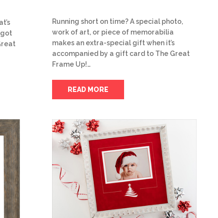
Running short on time? A special photo,
at’s
work of art, or piece of memorabilia
 got
makes an extra-special gift when it’s
Great
accompanied by a gift card to The Great
Frame Up!…
READ MORE