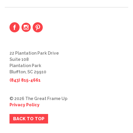
22 Plantation Park Drive
Suite 108
Plantation Park
Bluffton, SC 29910
(843) 815-4661
© 2026 The Great Frame Up
Privacy Policy
BACK TO TOP