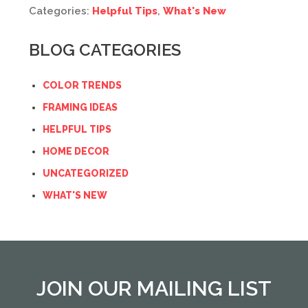
Categories:
Helpful Tips
,
What's New
BLOG CATEGORIES
COLOR TRENDS
FRAMING IDEAS
HELPFUL TIPS
HOME DECOR
UNCATEGORIZED
WHAT'S NEW
JOIN OUR MAILING LIST