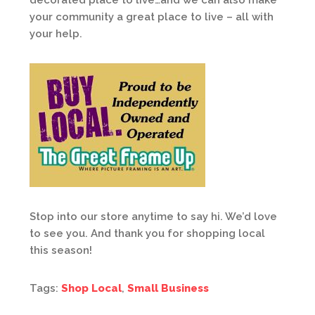
decorated place to live…and we can also make
your community a great place to live – all with
your help.
Stop into our store anytime to say hi. We’d love
to see you. And thank you for shopping local
this season!
Tags:
Shop Local
,
Small Business