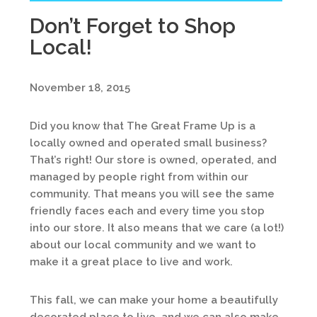
Don’t Forget to Shop
Local!
November 18, 2015
Did you know that The Great Frame Up is a
locally owned and operated small business?
That’s right! Our store is owned, operated, and
managed by people right from within our
community. That means you will see the same
friendly faces each and every time you stop
into our store. It also means that we care (a lot!)
about our local community and we want to
make it a great place to live and work.
This fall, we can make your home a beautifully