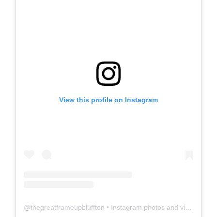
View this profile on Instagram
@
thegreatframeupbluffton
• Instagram photos and videos