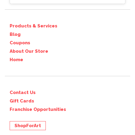
Products & Services
Blog
Coupons
About Our Store
Home
Contact Us
Gift Cards
Franchise Opportunities
ShopForArt