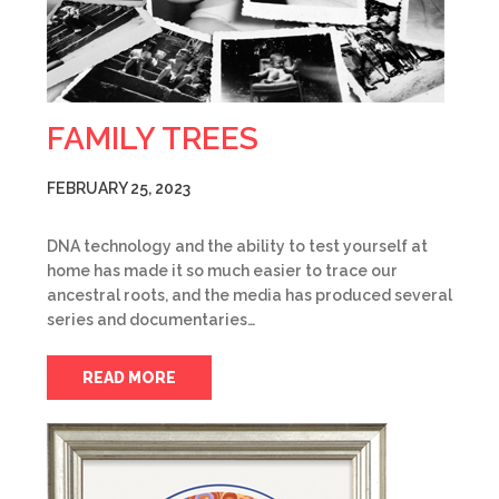
FAMILY TREES
FEBRUARY 25, 2023
DNA technology and the ability to test yourself at
home has made it so much easier to trace our
ancestral roots, and the media has produced several
series and documentaries…
READ MORE