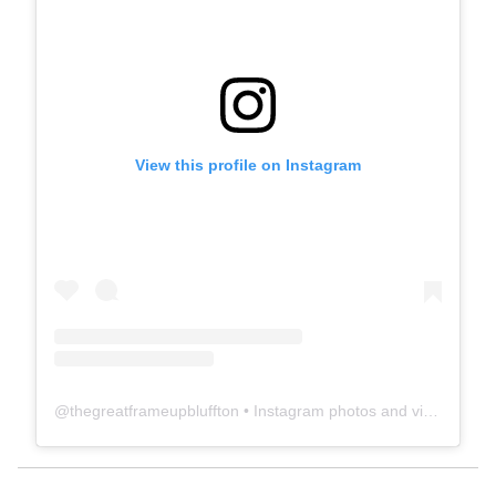
View this profile on Instagram
@
thegreatframeupbluffton
• Instagram photos and videos