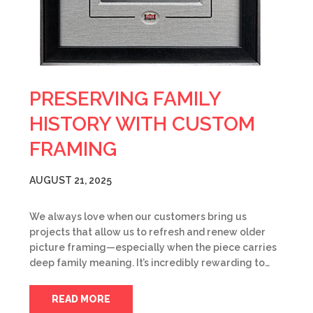
PRESERVING FAMILY
HISTORY WITH CUSTOM
FRAMING
AUGUST 21, 2025
We always love when our customers bring us
projects that allow us to refresh and renew older
picture framing—especially when the piece carries
deep family meaning. It’s incredibly rewarding to…
READ MORE