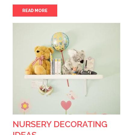
READ MORE
NURSERY DECORATING