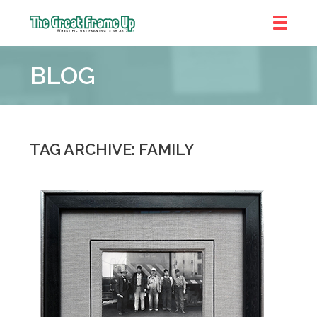
The
Great
BLOG
Frame
Up
::
Bluffton
TAG ARCHIVE: FAMILY