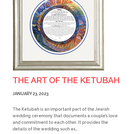
THE ART OF THE KETUBAH
JANUARY 23, 2023
The Ketubah is an important part of the Jewish
wedding ceremony that documents a couple’s love
and commitment to each other. It provides the
details of the wedding such as…