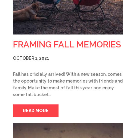
FRAMING FALL MEMORIES
OCTOBER 1, 2021
Fall has officially arrived! With a new season, comes
the opportunity to make memories with friends and
family. Make the most of fall this year and enjoy
some fall bucket…
READ MORE