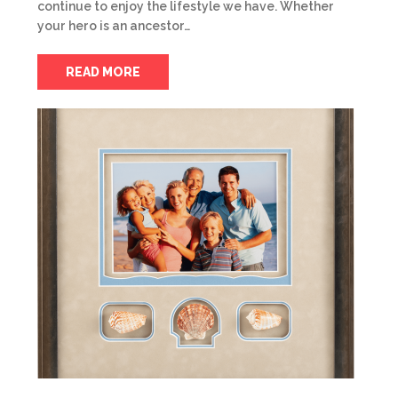
continue to enjoy the lifestyle we have. Whether
your hero is an ancestor…
READ MORE