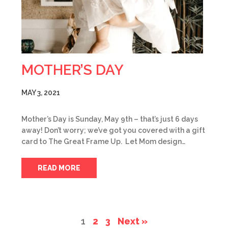
MOTHER’S DAY
MAY 3, 2021
Mother’s Day is Sunday, May 9th – that’s just 6 days
away! Don’t worry; we’ve got you covered with a gift
card to The Great Frame Up. Let Mom design…
READ MORE
1
2
3
Next »