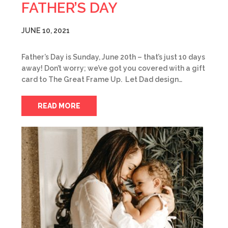
FATHER’S DAY
JUNE 10, 2021
Father’s Day is Sunday, June 20th – that’s just 10 days
away! Don’t worry; we’ve got you covered with a gift
card to The Great Frame Up. Let Dad design…
READ MORE