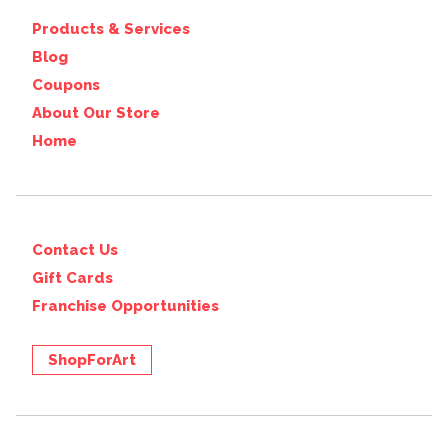
Products & Services
Blog
Coupons
About Our Store
Home
Contact Us
Gift Cards
Franchise Opportunities
ShopForArt