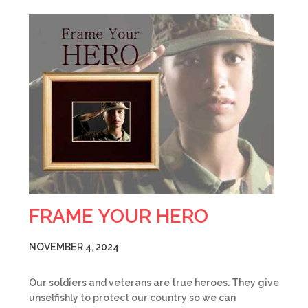
FRAME YOUR HERO
NOVEMBER 4, 2024
Our soldiers and veterans are true heroes. They give
unselfishly to protect our country so we can