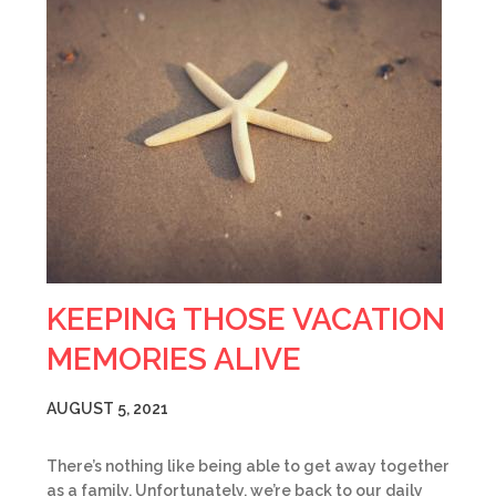
KEEPING THOSE VACATION
MEMORIES ALIVE
AUGUST 5, 2021
There’s nothing like being able to get away together
as a family. Unfortunately, we’re back to our daily