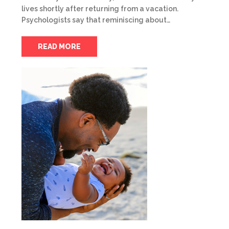
lives shortly after returning from a vacation.
Psychologists say that reminiscing about…
READ MORE