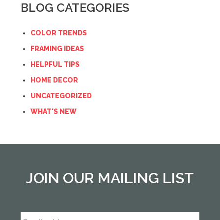
BLOG CATEGORIES
COLOR TRENDS
FRAMING IDEAS
HELPFUL TIPS
HOME DECOR
UNCATEGORIZED
WHAT'S NEW
JOIN OUR MAILING LIST