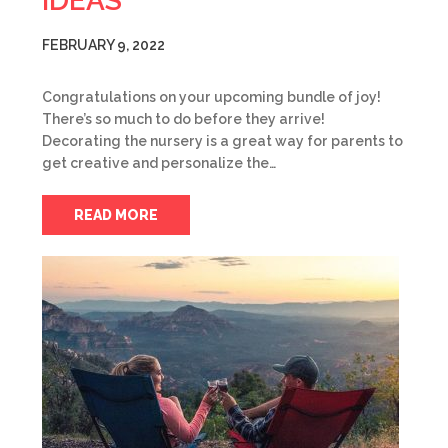
IDEAS
FEBRUARY 9, 2022
Congratulations on your upcoming bundle of joy!
There’s so much to do before they arrive!
Decorating the nursery is a great way for parents to
get creative and personalize the…
READ MORE