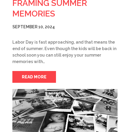
FRAMING SUMMER
MEMORIES
SEPTEMBER 10, 2024
Labor Day is fast approaching, and that means the
end of summer. Even though the kids will be back in
school soon you can still enjoy your summer
memories with…
READ MORE