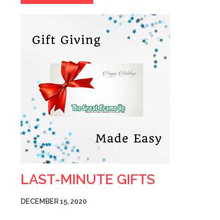
LAST-MINUTE GIFTS
DECEMBER 15, 2020