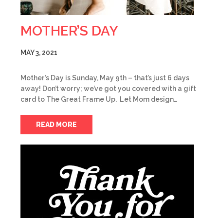
MOTHER’S DAY
MAY 3, 2021
Mother’s Day is Sunday, May 9th – that’s just 6 days
away! Don’t worry; we’ve got you covered with a gift
card to The Great Frame Up. Let Mom design…
READ MORE