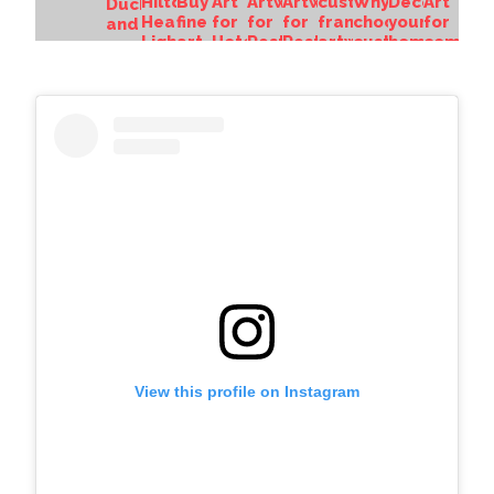
View this profile on Instagram