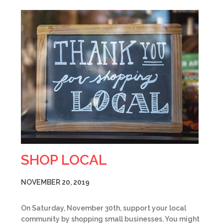
SHOP LOCAL
NOVEMBER 20, 2019
On Saturday, November 30th, support your local
community by shopping small businesses. You might