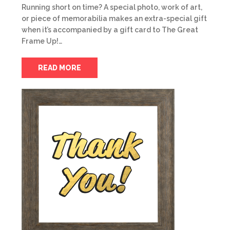
Running short on time? A special photo, work of art,
or piece of memorabilia makes an extra-special gift
when it’s accompanied by a gift card to The Great
Frame Up!…
READ MORE