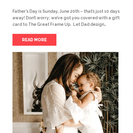
Father’s Day is Sunday, June 20th – that’s just 10 days
away! Don’t worry; we’ve got you covered with a gift
card to The Great Frame Up. Let Dad design…
READ MORE