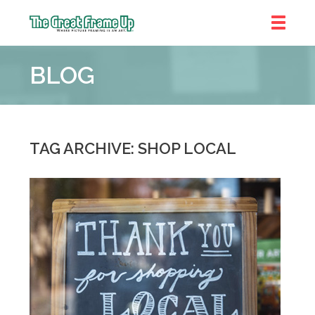
The
Great
BLOG
Frame
Up
::
Bluffton
TAG ARCHIVE: SHOP LOCAL