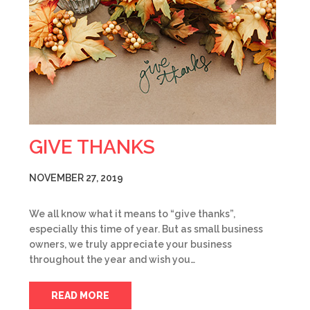
GIVE THANKS
NOVEMBER 27, 2019
We all know what it means to “give thanks”,
especially this time of year. But as small business
owners, we truly appreciate your business
throughout the year and wish you…
READ MORE