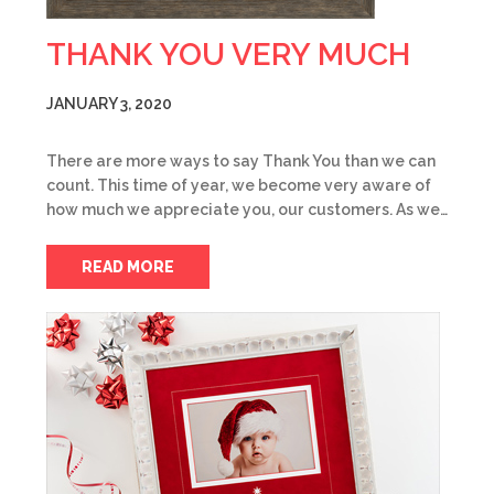
THANK YOU VERY MUCH
JANUARY 3, 2020
There are more ways to say Thank You than we can
count. This time of year, we become very aware of
how much we appreciate you, our customers. As we…
READ MORE