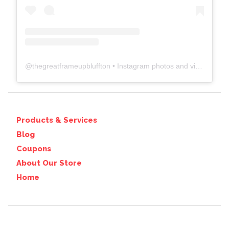
@
thegreatframeupbluffton
• Instagram photos and videos
Products & Services
Blog
Coupons
About Our Store
Home