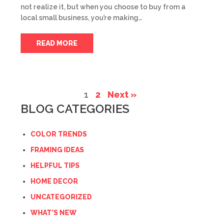
not realize it, but when you choose to buy from a
local small business, you’re making…
READ MORE
1
2
Next »
BLOG CATEGORIES
COLOR TRENDS
FRAMING IDEAS
HELPFUL TIPS
HOME DECOR
UNCATEGORIZED
WHAT'S NEW