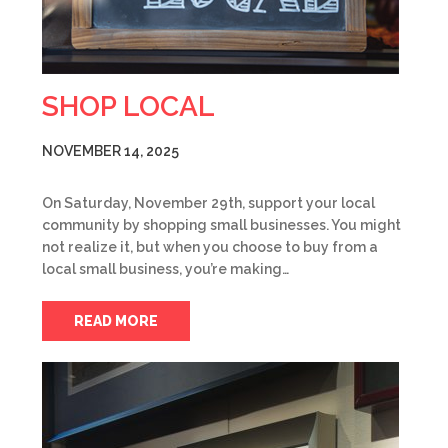
SHOP LOCAL
NOVEMBER 14, 2025
On Saturday, November 29th, support your local
community by shopping small businesses. You might
not realize it, but when you choose to buy from a
local small business, you’re making…
READ MORE