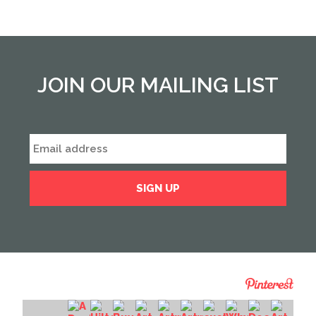
JOIN OUR MAILING LIST