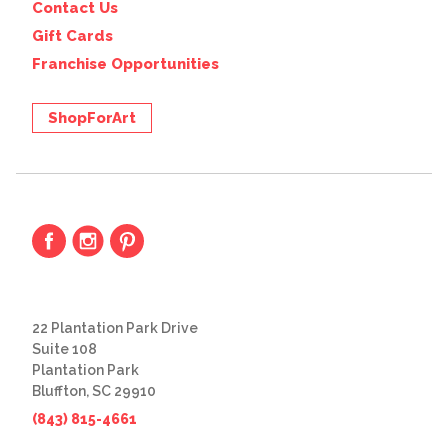
Contact Us
Gift Cards
Franchise Opportunities
ShopForArt
22 Plantation Park Drive
Suite 108
Plantation Park
Bluffton, SC 29910
(843) 815-4661