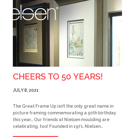
CHEERS TO 50 YEARS!
JULY 8, 2021
The Great Frame Up isn’t the only great name in
picture framing commemorating a 50th birthday
this year… Our friends at Nielsen moulding are
celebrating, too! Founded in 1971, Nielsen…