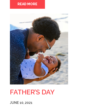
READ MORE
FATHER’S DAY
JUNE 10, 2021