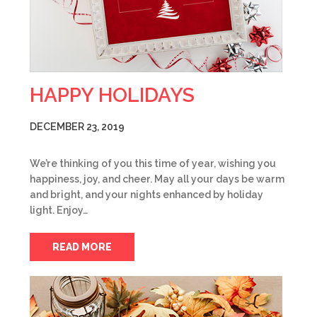
HAPPY HOLIDAYS
DECEMBER 23, 2019
We’re thinking of you this time of year, wishing you
happiness, joy, and cheer. May all your days be warm
and bright, and your nights enhanced by holiday
light. Enjoy…
READ MORE