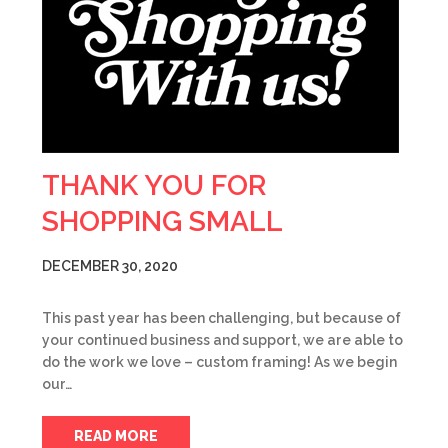
THANK YOU FOR
SHOPPING SMALL
DECEMBER 30, 2020
This past year has been challenging, but because of
your continued business and support, we are able to
do the work we love – custom framing! As we begin
our…
READ MORE