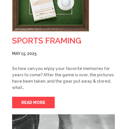
SPORTS FRAMING
MAY 15, 2025
So how can you enjoy your favorite memories for
years to come? After the game is over, the pictures
have been taken, and the gear put away & stored,
what…
READ MORE