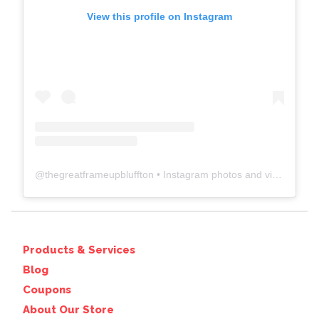
View this profile on Instagram
@
thegreatframeupbluffton
• Instagram photos and videos
Products & Services
Blog
Coupons
About Our Store