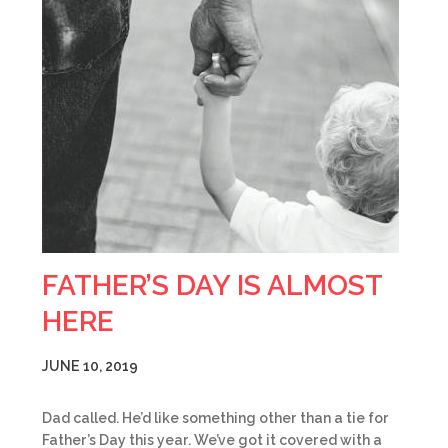
FATHER’S DAY IS ALMOST
HERE
JUNE 10, 2019
Dad called. He’d like something other than a tie for
Father’s Day this year. We’ve got it covered with a