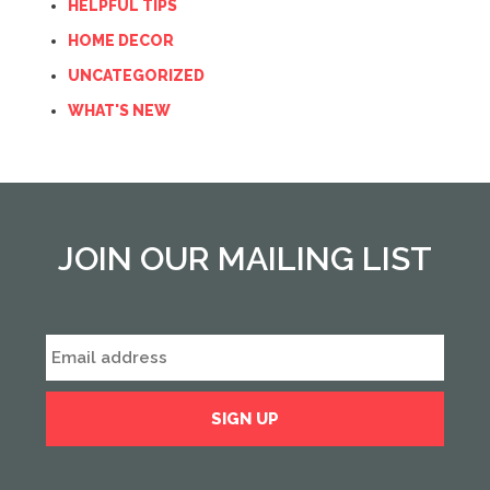
HELPFUL TIPS
HOME DECOR
UNCATEGORIZED
WHAT'S NEW
JOIN OUR MAILING LIST