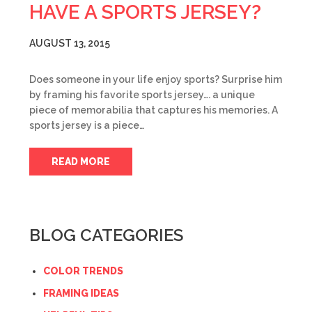
HAVE A SPORTS JERSEY?
AUGUST 13, 2015
Does someone in your life enjoy sports? Surprise him
by framing his favorite sports jersey…. a unique
piece of memorabilia that captures his memories. A
sports jersey is a piece…
READ MORE
BLOG CATEGORIES
COLOR TRENDS
FRAMING IDEAS