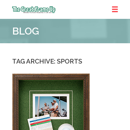
The
Great
BLOG
Frame
Up
::
Bluffton
TAG ARCHIVE: SPORTS