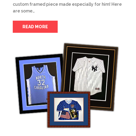
custom framed piece made especially for him! Here
are some…
READ MORE