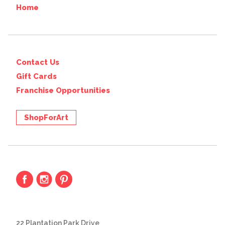
Home
Contact Us
Gift Cards
Franchise Opportunities
ShopForArt
22 Plantation Park Drive