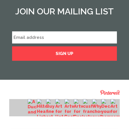
JOIN OUR MAILING LIST