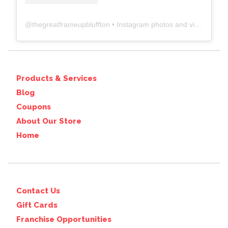
@
thegreatframeupbluffton
• Instagram photos and videos
Products & Services
Blog
Coupons
About Our Store
Home
Contact Us
Gift Cards
Franchise Opportunities