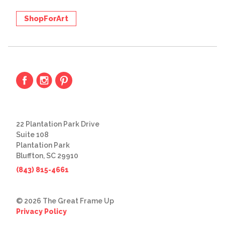
ShopForArt
22 Plantation Park Drive
Suite 108
Plantation Park
Bluffton, SC 29910
(843) 815-4661
© 2026 The Great Frame Up
Privacy Policy