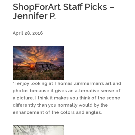
ShopForArt Staff Picks –
Jennifer P.
April 28, 2016
“I enjoy looking at Thomas Zimmerman’s art and
photos because it gives an alternative sense of
a picture. I think it makes you think of the scene
differently than you normally would by the
enhancement of the colors and angles.