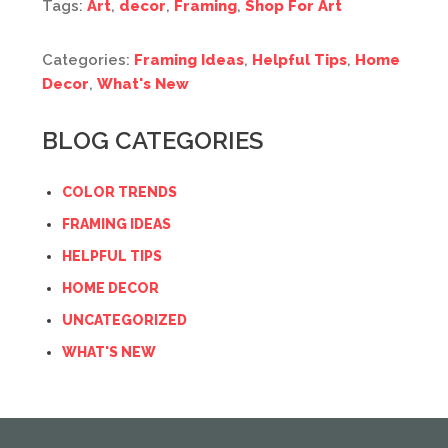
Tags:
Art
,
decor
,
Framing
,
Shop For Art
Categories:
Framing Ideas
,
Helpful Tips
,
Home
Decor
,
What's New
BLOG CATEGORIES
COLOR TRENDS
FRAMING IDEAS
HELPFUL TIPS
HOME DECOR
UNCATEGORIZED
WHAT'S NEW