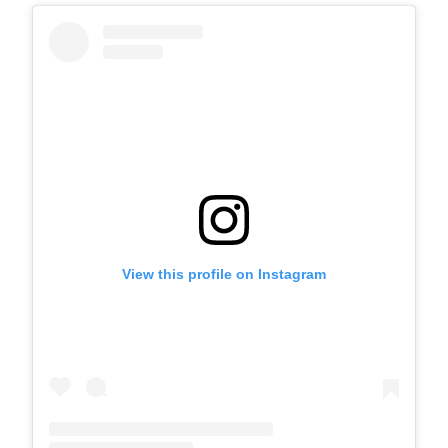
View this profile on Instagram