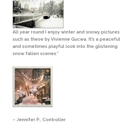
All year round I enjoy winter and snowy pictures
such as these by Vivienne Gucwa. It’s a peaceful
and sometimes playful look into the glistening
snow fallen scenes.”
– Jennifer P., Controller