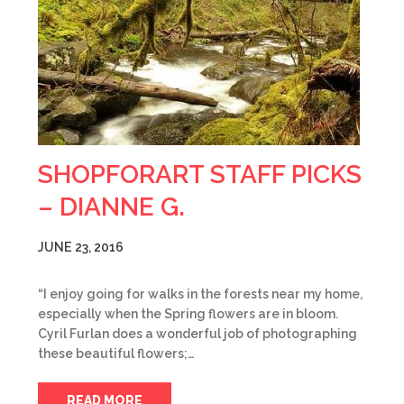
SHOPFORART STAFF PICKS
– DIANNE G.
JUNE 23, 2016
“I enjoy going for walks in the forests near my home,
especially when the Spring flowers are in bloom.
Cyril Furlan does a wonderful job of photographing
these beautiful flowers;…
READ MORE