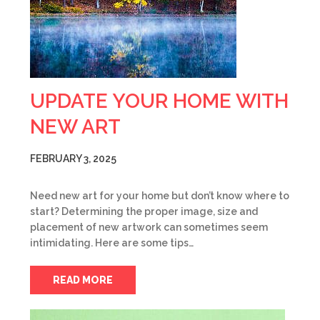
UPDATE YOUR HOME WITH
NEW ART
FEBRUARY 3, 2025
Need new art for your home but don’t know where to
start? Determining the proper image, size and
placement of new artwork can sometimes seem
intimidating. Here are some tips…
READ MORE