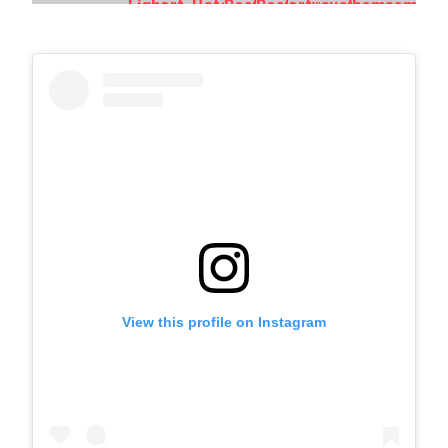
View this profile on Instagram