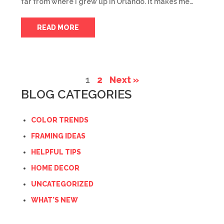
far from where I grew up in Orlando. It makes me…
READ MORE
1
2
Next »
BLOG CATEGORIES
COLOR TRENDS
FRAMING IDEAS
HELPFUL TIPS
HOME DECOR
UNCATEGORIZED
WHAT'S NEW