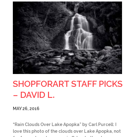
SHOPFORART STAFF PICKS
– DAVID L.
MAY 26, 2016
“Rain Clouds Over Lake Apopka” by Carl Purcell: I
love this photo of the clouds over Lake Apopka, not