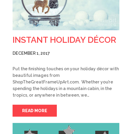
INSTANT HOLIDAY DÉCOR
DECEMBER 1, 2017
Put the finishing touches on your holiday décor with
beautiful images from
ShopTheGreatFrameUpArt.com. Whether you’re
spending the holidays in a mountain cabin, in the
tropics, or anywhere in between, we…
READ MORE