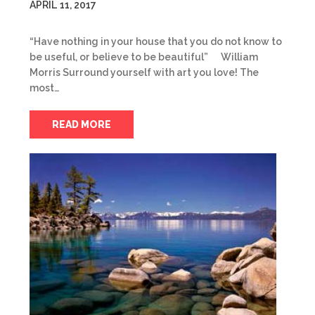
APRIL 11, 2017
“Have nothing in your house that you do not know to
be useful, or believe to be beautiful” William
Morris Surround yourself with art you love! The
most…
READ MORE