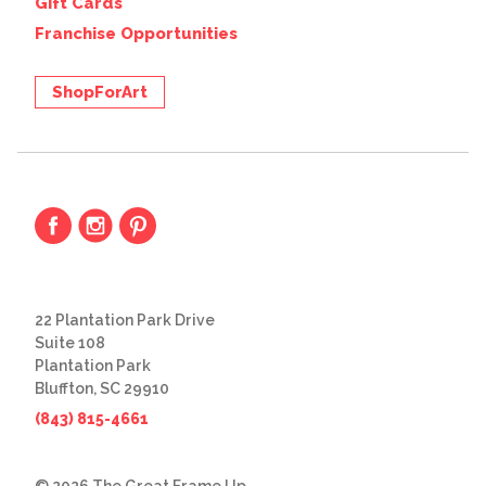
Gift Cards
Franchise Opportunities
ShopForArt
22 Plantation Park Drive
Suite 108
Plantation Park
Bluffton, SC 29910
(843) 815-4661