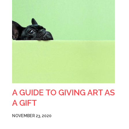
A GUIDE TO GIVING ART AS
A GIFT
NOVEMBER 23, 2020