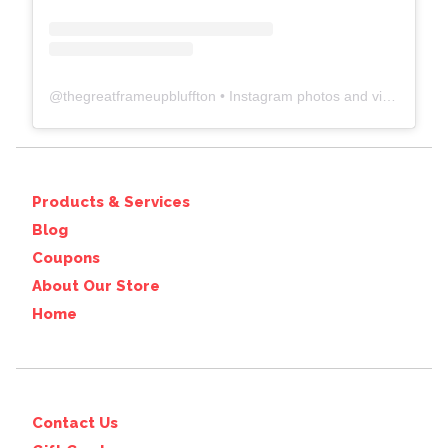
@
thegreatframeupbluffton
• Instagram photos and videos
Products & Services
Blog
Coupons
About Our Store
Home
Contact Us