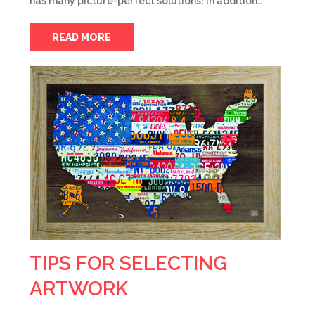
has many picture-perfect solutions! In addition…
READ MORE
TIPS FOR SELECTING
ARTWORK