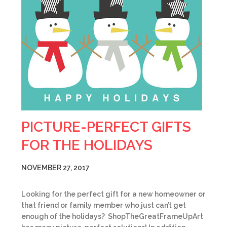
PICTURE-PERFECT GIFTS
FOR THE HOLIDAYS
NOVEMBER 27, 2017
Looking for the perfect gift for a new homeowner or
that friend or family member who just can’t get
enough of the holidays? ShopTheGreatFrameUpArt