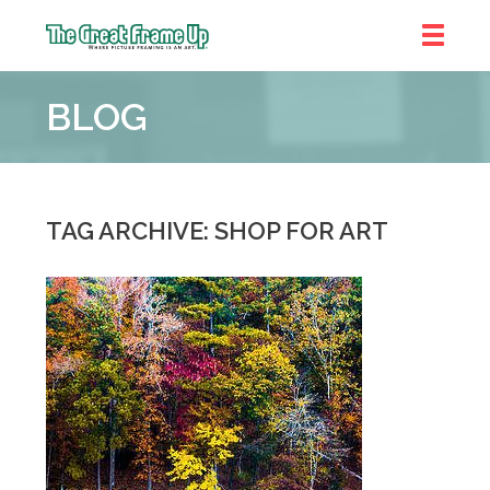
The
Great
BLOG
Frame
Up
::
Bluffton
TAG ARCHIVE: SHOP FOR ART