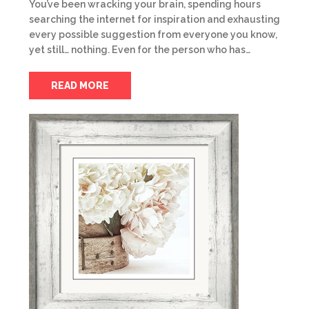
You’ve been wracking your brain, spending hours
searching the internet for inspiration and exhausting
every possible suggestion from everyone you know,
yet still… nothing. Even for the person who has…
READ MORE