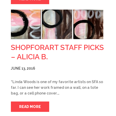
SHOPFORART STAFF PICKS
– ALICIA B.
JUNE 13, 2016
“Linda Woods is one of my favorite artists on SFA so
far. I can see her work framed on a wall, on a tote
bag, or a cell phone cover.…
READ MORE