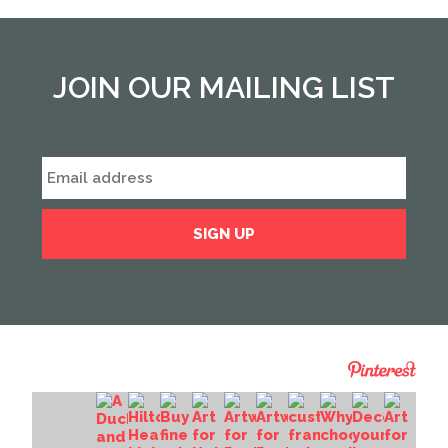
JOIN OUR MAILING LIST