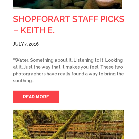
SHOPFORART STAFF PICKS
– KEITH E.
JULY 7, 2016
“Water. Something about it. Listening to it. Looking
at it. Just the way that it makes you feel. These two
photographers have really found a way to bring the
soothing…
READ MORE