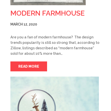
MODERN FARMHOUSE
MARCH 12, 2020
Are you a fan of modern farmhouse? The design
trend’s popularity is still so strong that, according to
Zillow, listings described as “modern farmhouse”
sold for about 10% more than…
READ MORE