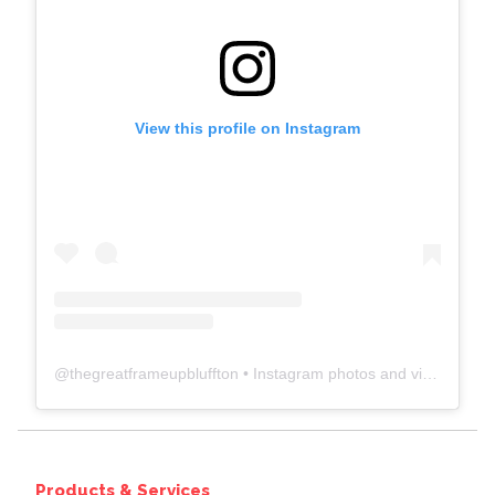
View this profile on Instagram
@
thegreatframeupbluffton
• Instagram photos and videos
Products & Services