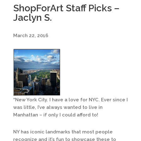
ShopForArt Staff Picks –
Jaclyn S.
March 22, 2016
“New York City. I have a love for NYC. Ever since I
was little, I’ve always wanted to live in
Manhattan – if only I could afford to!
NY has iconic landmarks that most people
recognize and it’s fun to showcase these to