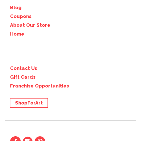
Blog
Coupons
About Our Store
Home
Contact Us
Gift Cards
Franchise Opportunities
ShopForArt