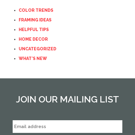
COLOR TRENDS
FRAMING IDEAS
HELPFUL TIPS
HOME DECOR
UNCATEGORIZED
WHAT'S NEW
JOIN OUR MAILING LIST