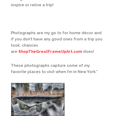
inspire or relive a trip!
Photographs are my go to for home décor and
if you don’t have any good ones from a trip you
took, chances
are
ShopTheGreatFrameUpArt.com
does!
These photographs capture some of my
favorite places to visit when I’m in New York.”