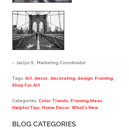
– Jaclyn S., Marketing Coordinator
Tags:
Art
,
decor
,
decorating
,
design
,
Framing
,
Shop For Art
Categories:
Color Trends
,
Framing Ideas
,
Helpful Tips
,
Home Decor
,
What's New
BLOG CATEGORIES