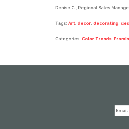
Denise C., Regional Sales Manage
Tags:
Art
,
decor
,
decorating
,
des
Categories:
Color Trends
,
Framin