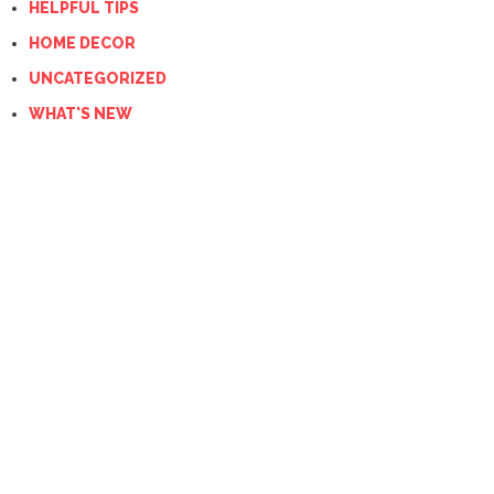
HELPFUL TIPS
HOME DECOR
UNCATEGORIZED
WHAT'S NEW