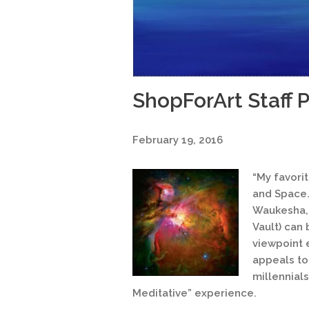
ShopForArt Staff P
February 19, 2016
“My favori
and Space.
Waukesha, 
Vault) can 
viewpoint 
appeals to
millennial
Meditative” experience.