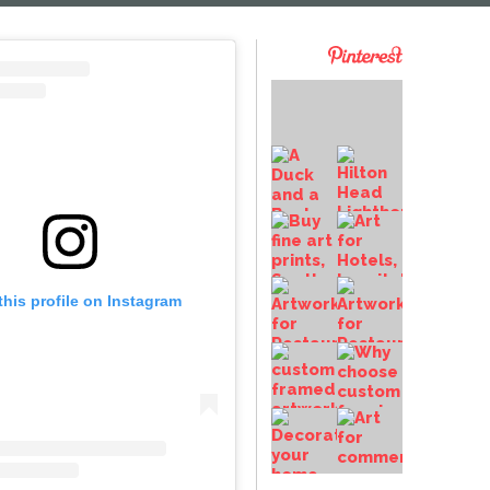
this profile on Instagram