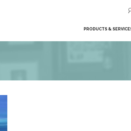
ip
PRODUCTS & SERVICE
ntent