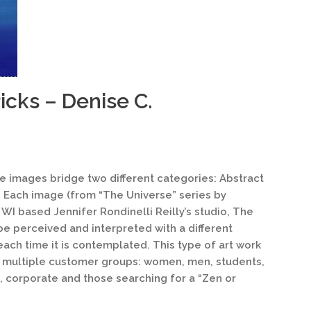
icks – Denise C.
te images bridge two different categories: Abstract
 Each image (from “The Universe” series by
WI based Jennifer Rondinelli Reilly’s studio, The
be perceived and interpreted with a different
each time it is contemplated. This type of art work
 multiple customer groups: women, men, students,
s, corporate and those searching for a “Zen or