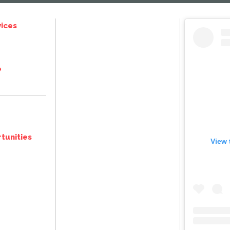
ices
e
tunities
View 