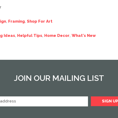
r
ign
,
Framing
,
Shop For Art
g Ideas
,
Helpful Tips
,
Home Decor
,
What's New
JOIN OUR MAILING LIST