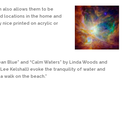
h also allows them to be
d locations in the home and
 nice printed on acrylic or
ean Blue” and “Calm Waters” by Linda Woods and
-Lee Kelshall) evoke the tranquility of water and
a walk on the beach.”