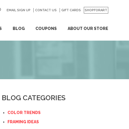
EMAIL SIGN UP
CONTACT US
GO
GIFT CARDS
SHOPFORART
S
BLOG
COUPONS
ABOUT OUR STORE
BLOG CATEGORIES
COLOR TRENDS
FRAMING IDEAS