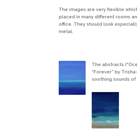
The images are very flexible whic
placed in many different rooms an
office. They should look especially
metal.
The abstracts (“Oc
“Forever” by Trisha
soothing sounds of 