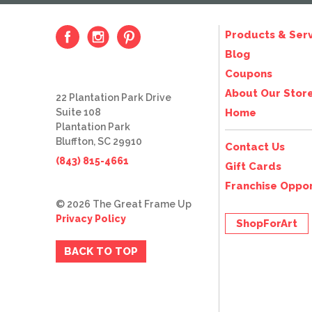
Products & Serv
Blog
Coupons
About Our Stor
22 Plantation Park Drive
Suite 108
Home
Plantation Park
Bluffton, SC 29910
Contact Us
(843) 815-4661
Gift Cards
Franchise Oppor
© 2026 The Great Frame Up
Privacy Policy
ShopForArt
BACK TO TOP