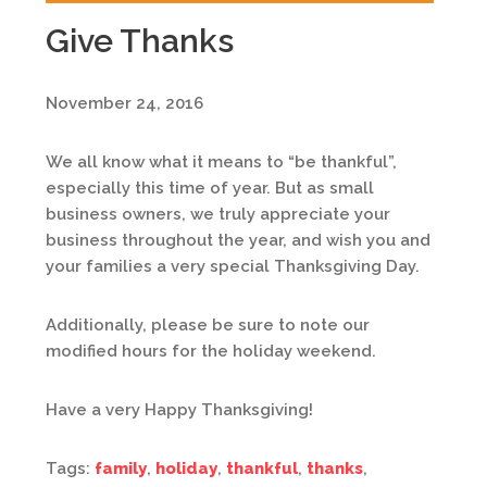
Give Thanks
November 24, 2016
We all know what it means to “be thankful”,
especially this time of year. But as small
business owners, we truly appreciate your
business throughout the year, and wish you and
your families a very special Thanksgiving Day.
Additionally, please be sure to note our
modified hours for the holiday weekend.
Have a very Happy Thanksgiving!
Tags:
family
,
holiday
,
thankful
,
thanks
,