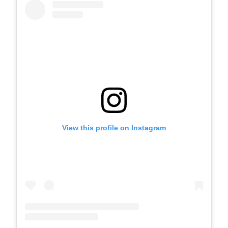
View this profile on Instagram