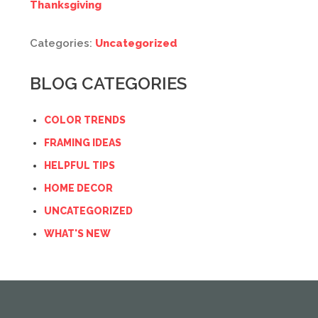
Thanksgiving
Categories:
Uncategorized
BLOG CATEGORIES
COLOR TRENDS
FRAMING IDEAS
HELPFUL TIPS
HOME DECOR
UNCATEGORIZED
WHAT'S NEW