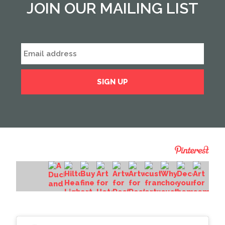
JOIN OUR MAILING LIST