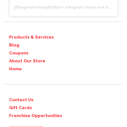
@
thegreatframeupbluffton
• Instagram photos and videos
Products & Services
Blog
Coupons
About Our Store
Home
Contact Us
Gift Cards
Franchise Opportunities