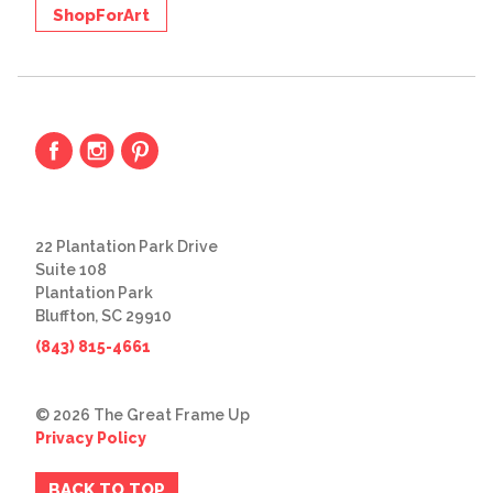
ShopForArt
22 Plantation Park Drive
Suite 108
Plantation Park
Bluffton, SC 29910
(843) 815-4661
© 2026 The Great Frame Up
Privacy Policy
BACK TO TOP