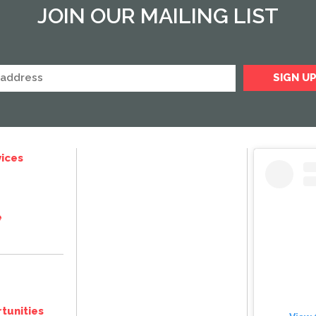
JOIN OUR MAILING LIST
ices
e
tunities