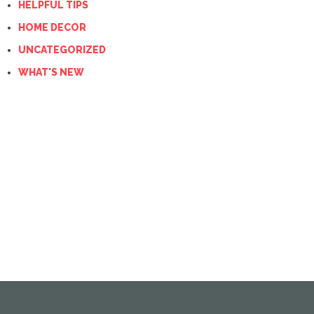
HELPFUL TIPS
HOME DECOR
UNCATEGORIZED
WHAT'S NEW