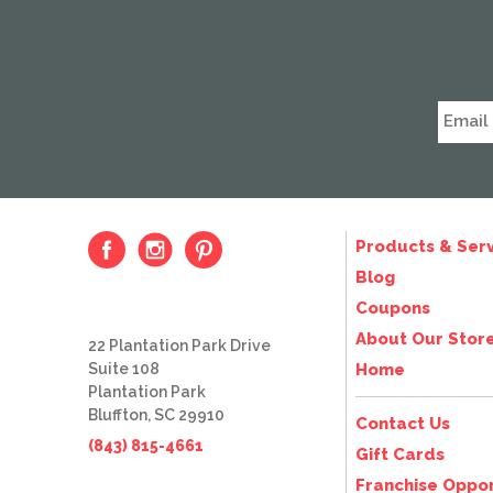
Products & Serv
Blog
Coupons
About Our Stor
22 Plantation Park Drive
Suite 108
Home
Plantation Park
Bluffton, SC 29910
Contact Us
(843) 815-4661
Gift Cards
Franchise Oppor