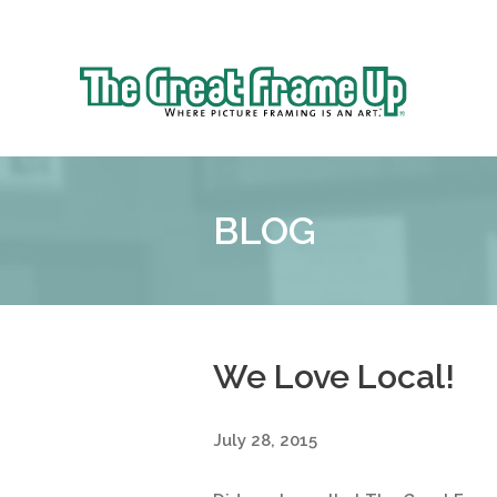
Sk
to
The
co
Great
Frame
Up
BLOG
::
Bluffton
We Love Local!
July 28, 2015