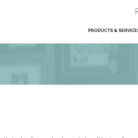
ip
PRODUCTS & SERVICE
ntent