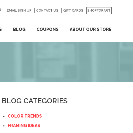
EMAIL SIGN UP
CONTACT US
GO
GIFT CARDS
SHOPFORART
S
BLOG
COUPONS
ABOUT OUR STORE
BLOG CATEGORIES
COLOR TRENDS
FRAMING IDEAS