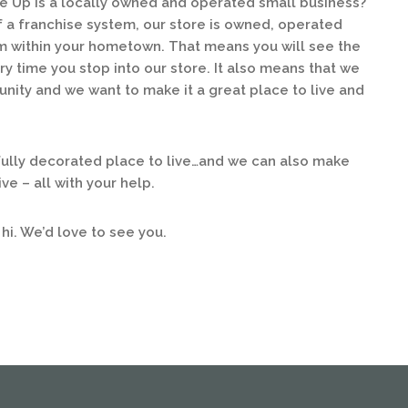
e Up is a locally owned and operated small business?
of a franchise system, our store is owned, operated
 within your hometown. That means you will see the
y time you stop into our store. It also means that we
unity and we want to make it a great place to live and
lly decorated place to live…and we can also make
ve – all with your help.
 hi. We’d love to see you.