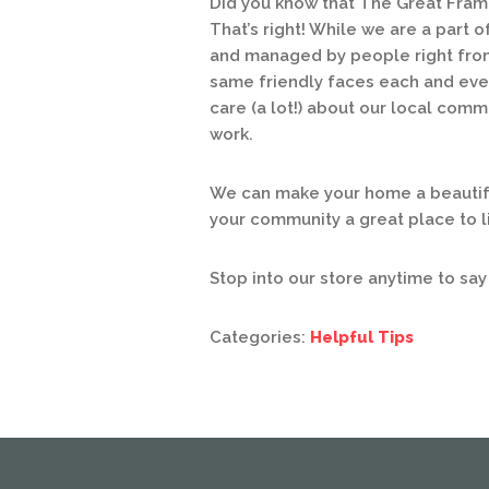
Did you know that The Great Fram
That’s right! While we are a part 
and managed by people right from
same friendly faces each and ever
care (a lot!) about our local comm
work.
We can make your home a beautifu
your community a great place to li
Stop into our store anytime to say
Categories:
Helpful Tips