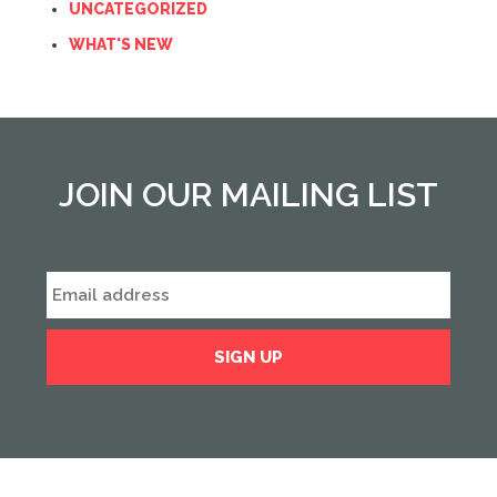
UNCATEGORIZED
WHAT'S NEW
JOIN OUR MAILING LIST