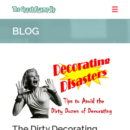
The
Great
BLOG
Frame
Up
::
Bluffton
The Dirty Decorating