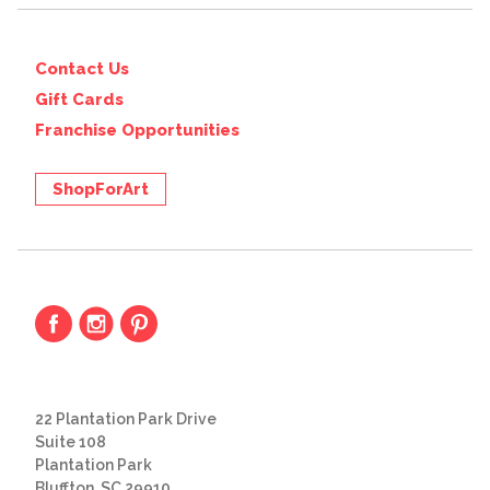
Contact Us
Gift Cards
Franchise Opportunities
ShopForArt
22 Plantation Park Drive
Suite 108
Plantation Park
Bluffton, SC 29910