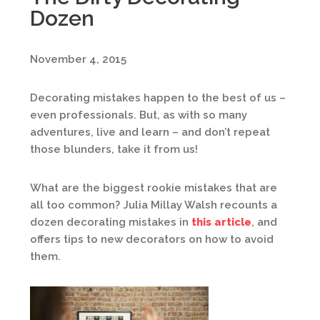
Dozen
November 4, 2015
Decorating mistakes happen to the best of us –
even professionals. But, as with so many
adventures, live and learn – and don’t repeat
those blunders, take it from us!
What are the biggest rookie mistakes that are
all too common? Julia Millay Walsh recounts a
dozen decorating mistakes in
this article
, and
offers tips to new decorators on how to avoid
them.