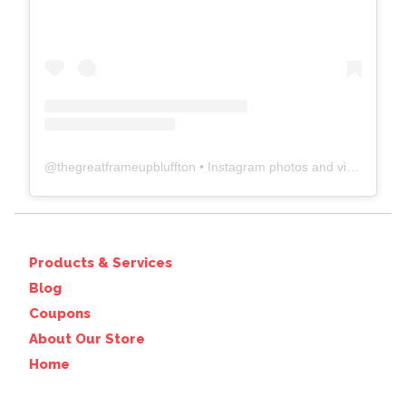
@
thegreatframeupbluffton
• Instagram photos and videos
Products & Services
Blog
Coupons
About Our Store
Home