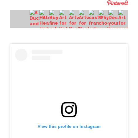
View this profile on Instagram