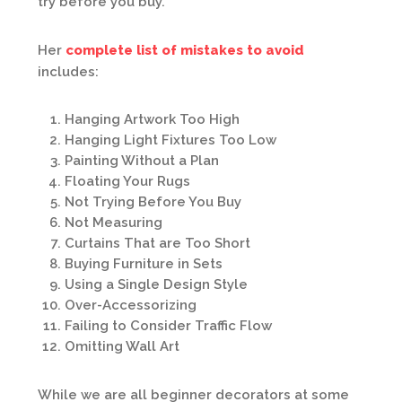
try before you buy.”
Her
complete list of mistakes to avoid
includes:
Hanging Artwork Too High
Hanging Light Fixtures Too Low
Painting Without a Plan
Floating Your Rugs
Not Trying Before You Buy
Not Measuring
Curtains That are Too Short
Buying Furniture in Sets
Using a Single Design Style
Over-Accessorizing
Failing to Consider Traffic Flow
Omitting Wall Art
While we are all beginner decorators at some