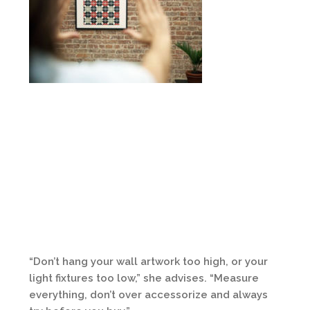
“Don’t hang your wall artwork too high, or your
light fixtures too low,” she advises. “Measure
everything, don’t over accessorize and always