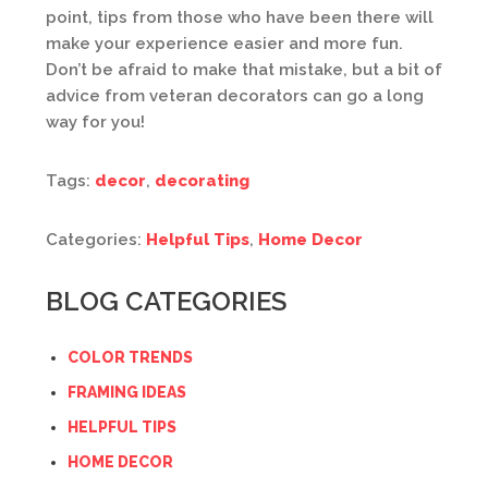
point, tips from those who have been there will
make your experience easier and more fun.
Don’t be afraid to make that mistake, but a bit of
advice from veteran decorators can go a long
way for you!
Tags:
decor
,
decorating
Categories:
Helpful Tips
,
Home Decor
BLOG CATEGORIES
COLOR TRENDS
FRAMING IDEAS
HELPFUL TIPS
HOME DECOR