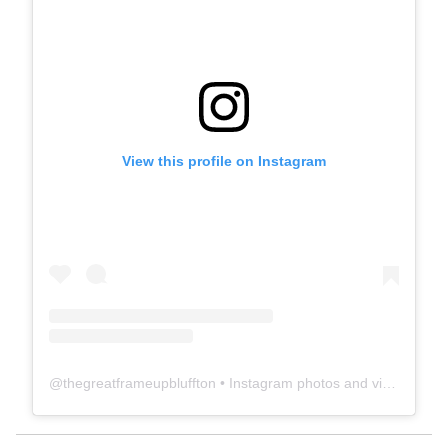
View this profile on Instagram
@
thegreatframeupbluffton
• Instagram photos and videos