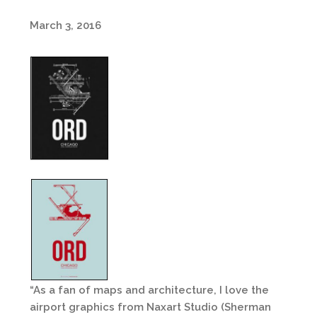
March 3, 2016
“As a fan of maps and architecture, I love the
airport graphics from Naxart Studio (Sherman