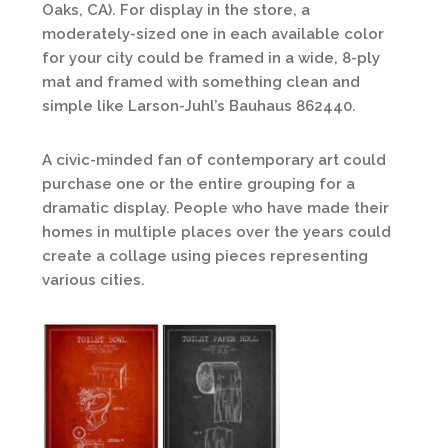
Oaks, CA). For display in the store, a
moderately-sized one in each available color
for your city could be framed in a wide, 8-ply
mat and framed with something clean and
simple like Larson-Juhl’s Bauhaus 862440.
A civic-minded fan of contemporary art could
purchase one or the entire grouping for a
dramatic display. People who have made their
homes in multiple places over the years could
create a collage using pieces representing
various cities.