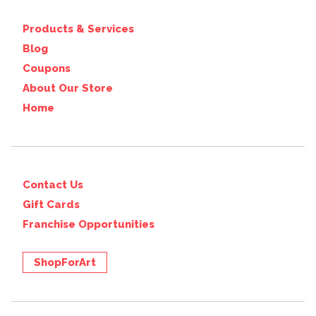
Products & Services
Blog
Coupons
About Our Store
Home
Contact Us
Gift Cards
Franchise Opportunities
ShopForArt