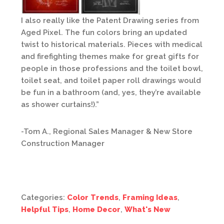
I also really like the Patent Drawing series from
Aged Pixel. The fun colors bring an updated
twist to historical materials. Pieces with medical
and firefighting themes make for great gifts for
people in those professions and the toilet bowl,
toilet seat, and toilet paper roll drawings would
be fun in a bathroom (and, yes, they’re available
as shower curtains!).”
-Tom A., Regional Sales Manager & New Store
Construction Manager
Categories:
Color Trends
,
Framing Ideas
,
Helpful Tips
,
Home Decor
,
What's New