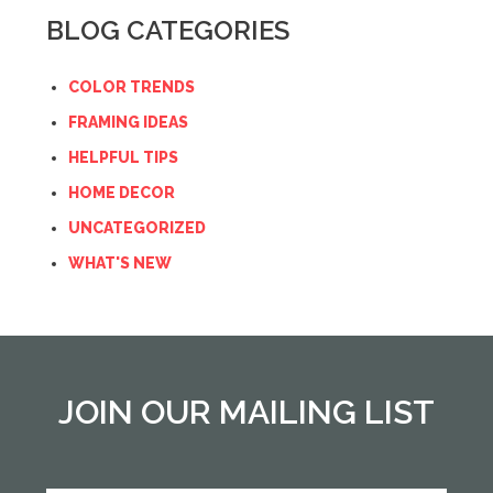
BLOG CATEGORIES
COLOR TRENDS
FRAMING IDEAS
HELPFUL TIPS
HOME DECOR
UNCATEGORIZED
WHAT'S NEW
JOIN OUR MAILING LIST