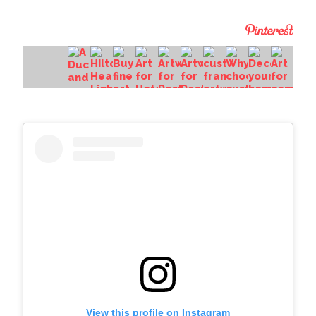
View this profile on Instagram