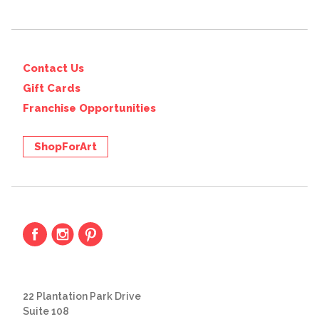
Contact Us
Gift Cards
Franchise Opportunities
ShopForArt
22 Plantation Park Drive
Suite 108