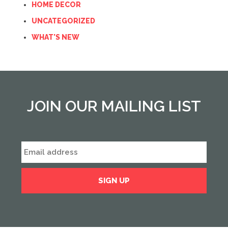
HOME DECOR
UNCATEGORIZED
WHAT'S NEW
JOIN OUR MAILING LIST