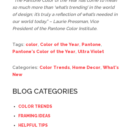
“The Pantone Color of the Year has come to mean
so much more than ‘what’s trending’ in the world
of design; it’s truly a reflection of what’s needed in
our world today.” – Laurie Pressman, Vice
President of the Pantone Color Institute.
Tags:
color
,
Color of the Year
,
Pantone
,
Pantone's Color of the Year
,
Ultra Violet
Categories:
Color Trends
,
Home Decor
,
What's
New
BLOG CATEGORIES
COLOR TRENDS
FRAMING IDEAS
HELPFUL TIPS