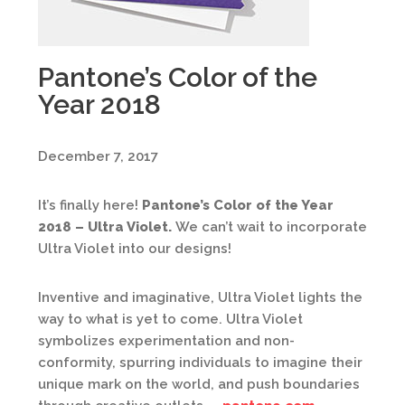
Pantone’s Color of the
Year 2018
December 7, 2017
It’s finally here!
Pantone’s Color of the Year
2018 – Ultra Violet.
We can’t wait to incorporate
Ultra Violet into our designs!
Inventive and imaginative, Ultra Violet lights the
way to what is yet to come. Ultra Violet
symbolizes experimentation and non-
conformity, spurring individuals to imagine their
unique mark on the world, and push boundaries