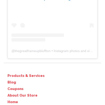
@
thegreatframeupbluffton
• Instagram photos and videos
Products & Services
Blog
Coupons
About Our Store
Home