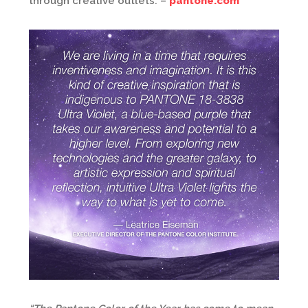
through creative outlets. –
pantone.com