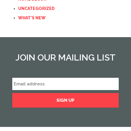
UNCATEGORIZED
WHAT'S NEW
JOIN OUR MAILING LIST