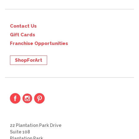
Contact Us
Gift Cards
Franchise Opportunities
ShopForArt
22 Plantation Park Drive
Suite 108
Plantation Park