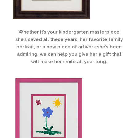
Whether it’s your kindergarten masterpiece
she’s saved all these years, her favorite family
portrait, or a new piece of artwork she’s been
admiring, we can help you give her a gift that
will make her smile all year long.