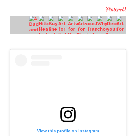
View this profile on Instagram