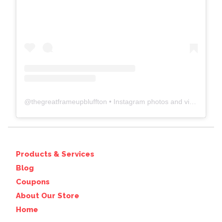
@
thegreatframeupbluffton
• Instagram photos and videos
Products & Services
Blog
Coupons
About Our Store
Home