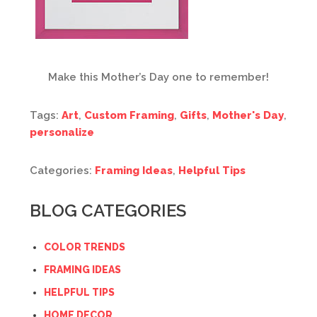
Make this Mother’s Day one to remember!
Tags:
Art
,
Custom Framing
,
Gifts
,
Mother's Day
,
personalize
Categories:
Framing Ideas
,
Helpful Tips
BLOG CATEGORIES
COLOR TRENDS
FRAMING IDEAS
HELPFUL TIPS
HOME DECOR