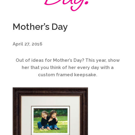
Mother’s Day
April 27, 2016
Out of ideas for Mother’s Day? This year, show
her that you think of her every day with a
custom framed keepsake.