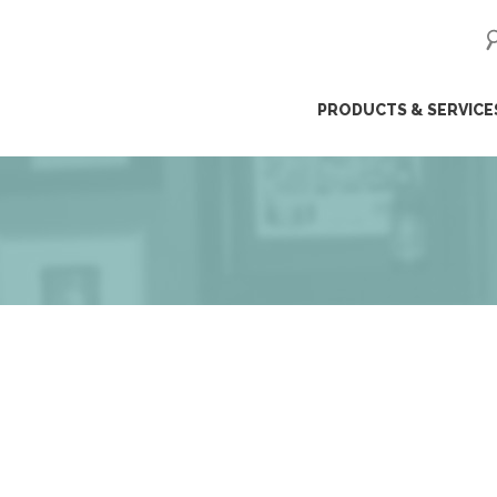
ip
PRODUCTS & SERVICE
ntent