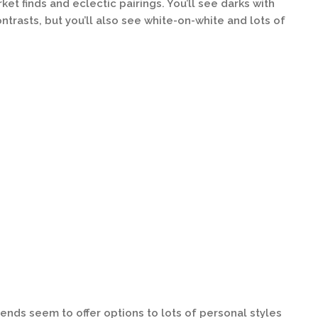
ket finds and eclectic pairings. You’ll see darks with
ntrasts, but you’ll also see white-on-white and lots of
trends seem to offer options to lots of personal styles