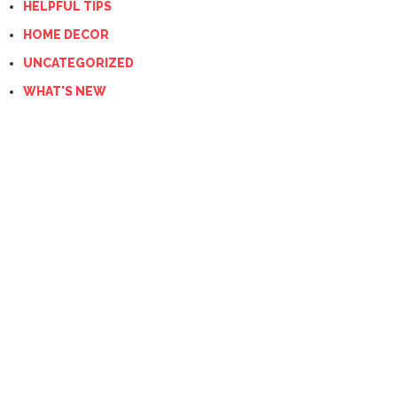
HELPFUL TIPS
HOME DECOR
UNCATEGORIZED
WHAT'S NEW