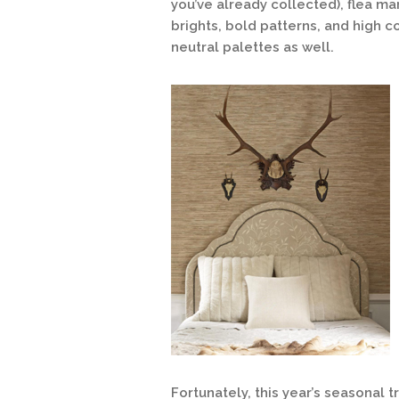
you’ve already collected), flea mar
brights, bold patterns, and high co
neutral palettes as well.
Fortunately, this year’s seasonal 