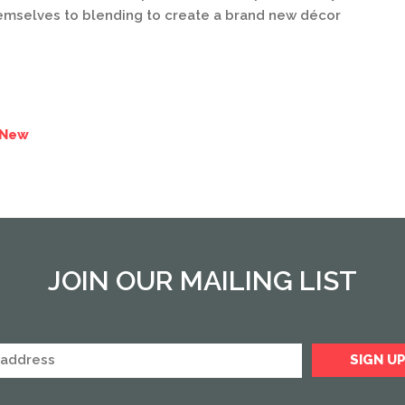
hemselves to blending to create a brand new décor
 New
JOIN OUR MAILING LIST