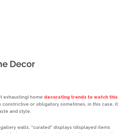
me Decor
ot exhausting) home
decorating trends to watch this
constrictive or obligatory sometimes, in this case, it
aste and style.
gallery walls, “curated” displays (displayed items