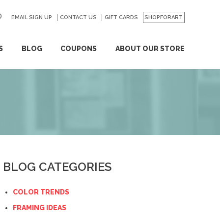
EMAIL SIGN UP
CONTACT US
GO
GIFT CARDS
SHOPFORART
S
BLOG
COUPONS
ABOUT OUR STORE
BLOG CATEGORIES
COLOR TRENDS
FRAMING IDEAS