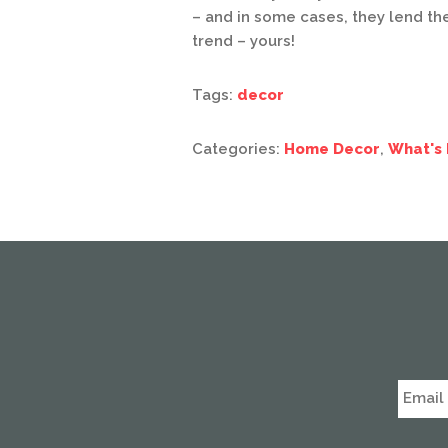
– and in some cases, they lend t
trend – yours!
Tags:
decor
Categories:
Home Decor
,
What's