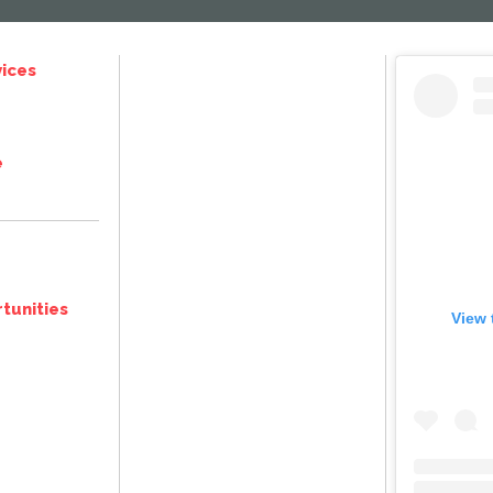
ices
e
tunities
View 