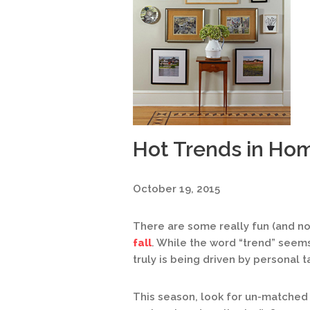
Hot Trends in Ho
October 19, 2015
There are some really fun (and n
fall
. While the word “trend” seems 
truly is being driven by personal t
This season, look for un-matched 