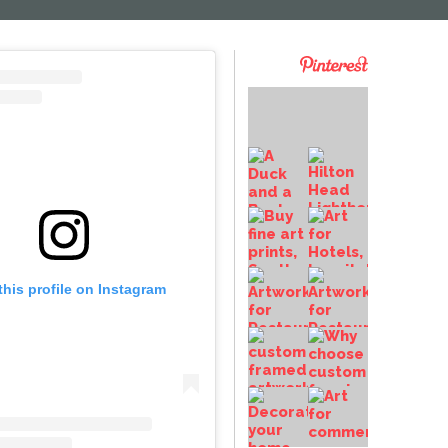
this profile on Instagram