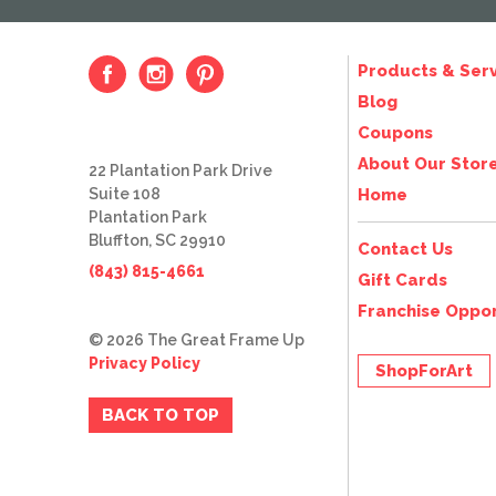
Products & Serv
Blog
Coupons
About Our Stor
22 Plantation Park Drive
Suite 108
Home
Plantation Park
Bluffton, SC 29910
Contact Us
(843) 815-4661
Gift Cards
Franchise Oppor
© 2026 The Great Frame Up
Privacy Policy
ShopForArt
BACK TO TOP