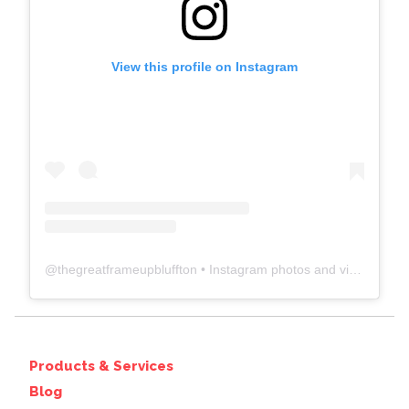
View this profile on Instagram
@
thegreatframeupbluffton
• Instagram photos and videos
Products & Services
Blog