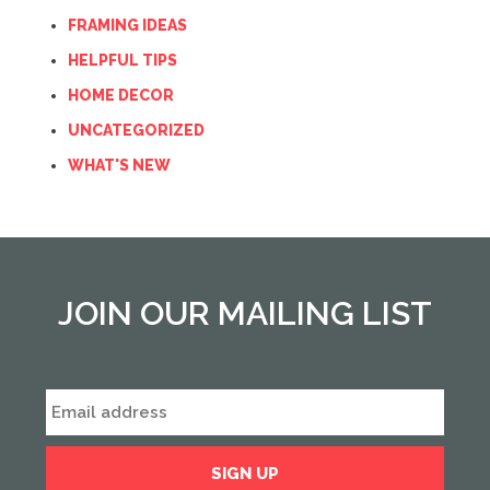
FRAMING IDEAS
HELPFUL TIPS
HOME DECOR
UNCATEGORIZED
WHAT'S NEW
JOIN OUR MAILING LIST