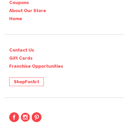
Coupons
About Our Store
Home
Contact Us
Gift Cards
Franchise Opportunities
ShopForArt