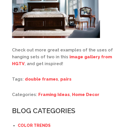
Check out more great examples of the uses of
hanging sets of two in this
image gallery from
HGTV
, and get inspired!
Tags:
double frames
,
pairs
Categories:
Framing Ideas
,
Home Decor
BLOG CATEGORIES
COLOR TRENDS