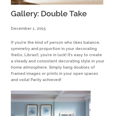
Gallery: Double Take
December 1, 2015
If you’re the kind of person who likes balance,
symmetry and proportion in your decorating
(hello, Libras!), you’re in luck! It’s easy to create
a steady and consistent decorating style in your
home atmosphere. Simply hang doubles of
framed images or prints in your open spaces
and voila! Parity achieved!