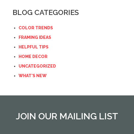
BLOG CATEGORIES
COLOR TRENDS
FRAMING IDEAS
HELPFUL TIPS
HOME DECOR
UNCATEGORIZED
WHAT'S NEW
JOIN OUR MAILING LIST