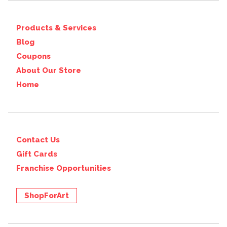
Products & Services
Blog
Coupons
About Our Store
Home
Contact Us
Gift Cards
Franchise Opportunities
ShopForArt