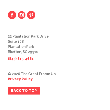
22 Plantation Park Drive
Suite 108
Plantation Park
Bluffton, SC 29910
(843) 815-4661
© 2026 The Great Frame Up
Privacy Policy
BACK TO TOP