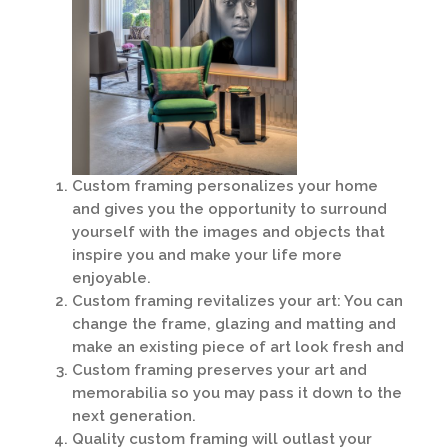
Custom framing personalizes your home
and gives you the opportunity to surround
yourself with the images and objects that
inspire you and make your life more
enjoyable.
Custom framing revitalizes your art: You can
change the frame, glazing and matting and
make an existing piece of art look fresh and
Custom framing preserves your art and
memorabilia so you may pass it down to the
next generation.
Quality custom framing will outlast your