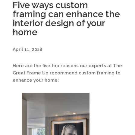
Five ways custom
framing can enhance the
interior design of your
home
April 11, 2018
Here are the five top reasons our experts at The
Great Frame Up recommend custom framing to
enhance your home: