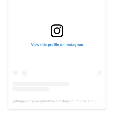
View this profile on Instagram
@
thegreatframeupbluffton
• Instagram photos and videos