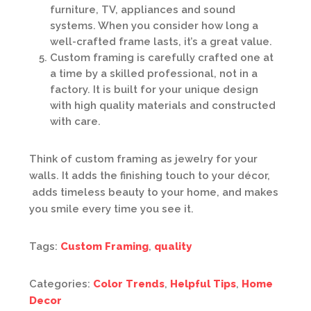
furniture, TV, appliances and sound
systems. When you consider how long a
well-crafted frame lasts, it’s a great value.
Custom framing is carefully crafted one at
a time by a skilled professional, not in a
factory. It is built for your unique design
with high quality materials and constructed
with care.
Think of custom framing as jewelry for your
walls. It adds the finishing touch to your décor,
adds timeless beauty to your home, and makes
you smile every time you see it.
Tags:
Custom Framing
,
quality
Categories:
Color Trends
,
Helpful Tips
,
Home
Decor