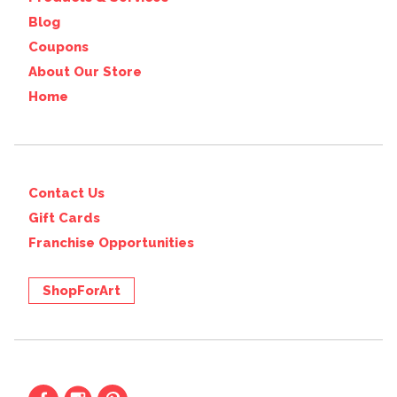
Blog
Coupons
About Our Store
Home
Contact Us
Gift Cards
Franchise Opportunities
ShopForArt