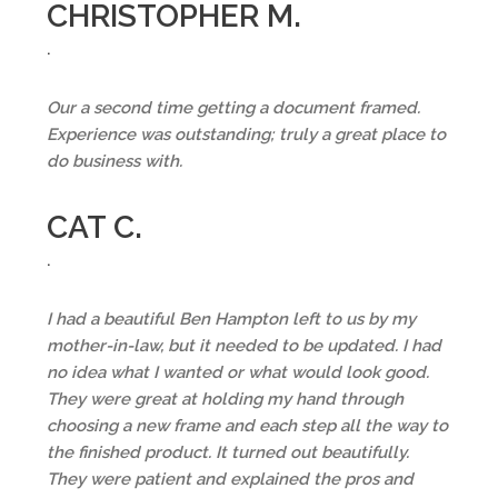
CHRISTOPHER M.
.
Our a second time getting a document framed.
Experience was outstanding; truly a great place to
do business with.
CAT C.
.
I had a beautiful Ben Hampton left to us by my
mother-in-law, but it needed to be updated. I had
no idea what I wanted or what would look good.
They were great at holding my hand through
choosing a new frame and each step all the way to
the finished product. It turned out beautifully.
They were patient and explained the pros and