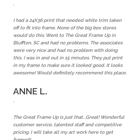
.
I had a 24X36 print that needed white trim taken
off to fit into frame. None of the big box stores
would do this. Went to The Great Frame Up in
Bluffton, SC and had no problems. The associates
were very nice and had no problem with doing
this. I was in and out in 15 minutes. They put print
in my frame to make sure it looked good. It looks
awesome! Would definitely recommend this place.
ANNE L.
.
The Great Frame Up is just that...Great! Wonderful
customer service, talented staff and competitive
pricing. I will take all my art work here to get
framed!