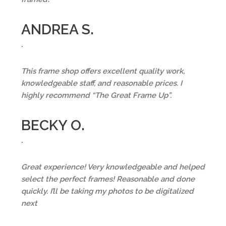
ANDREA S.
.
This frame shop offers excellent quality work,
knowledgeable staff, and reasonable prices. I
highly recommend “The Great Frame Up”.
BECKY O.
.
Great experience! Very knowledgeable and helped
select the perfect frames! Reasonable and done
quickly. I’ll be taking my photos to be digitalized
next