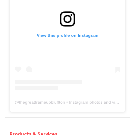
View this profile on Instagram
@
thegreatframeupbluffton
• Instagram photos and videos
Products & Services