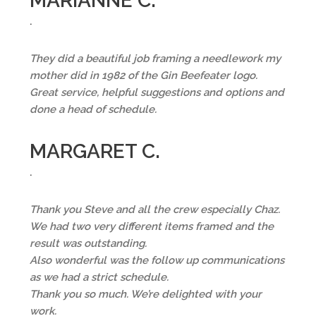
MARIANNE C.
.
They did a beautiful job framing a needlework my
mother did in 1982 of the Gin Beefeater logo.
Great service, helpful suggestions and options and
done a head of schedule.
MARGARET C.
.
Thank you Steve and all the crew especially Chaz.
We had two very different items framed and the
result was outstanding.
Also wonderful was the follow up communications
as we had a strict schedule.
Thank you so much. We’re delighted with your
work.