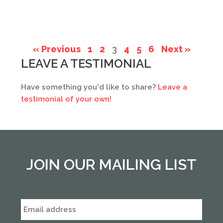
« Previous
1
2
3
4
5
6
Next »
LEAVE A TESTIMONIAL
Have something you'd like to share?
Leave a
testimonial of your own!
JOIN OUR MAILING LIST