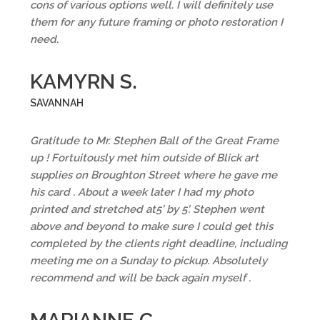
cons of various options well. I will definitely use
them for any future framing or photo restoration I
need.
KAMYRN S.
SAVANNAH
Gratitude to Mr. Stephen Ball of the Great Frame
up ! Fortuitously met him outside of Blick art
supplies on Broughton Street where he gave me
his card . About a week later I had my photo
printed and stretched at5’ by 5’. Stephen went
above and beyond to make sure I could get this
completed by the clients right deadline, including
meeting me on a Sunday to pickup. Absolutely
recommend and will be back again myself .