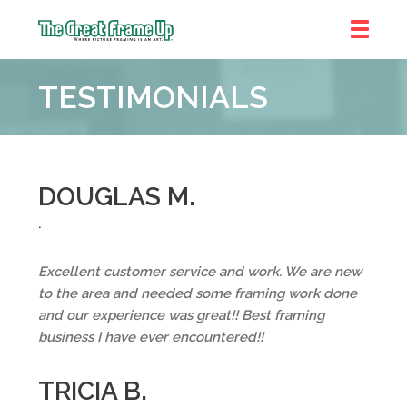
The
Great
TESTIMONIALS
Frame
Up
::
Bluffton
DOUGLAS M.
.
Excellent customer service and work. We are new
to the area and needed some framing work done
and our experience was great!! Best framing
business I have ever encountered!!
TRICIA B.