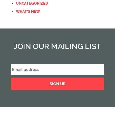
UNCATEGORIZED
WHAT'S NEW
JOIN OUR MAILING LIST