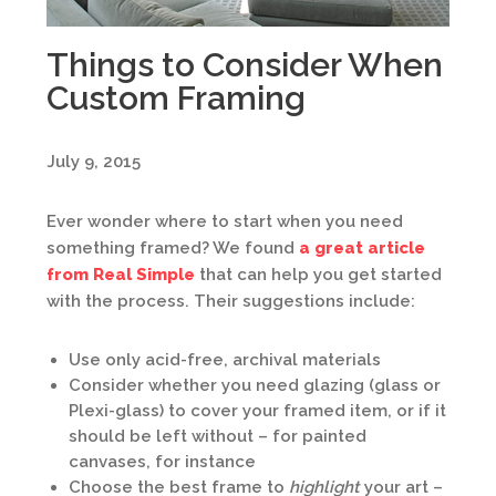
Things to Consider When
Custom Framing
July 9, 2015
Ever wonder where to start when you need
something framed? We found
a great article
from Real Simple
that can help you get started
with the process. Their suggestions include:
Use only acid-free, archival materials
Consider whether you need glazing (glass or
Plexi-glass) to cover your framed item, or if it
should be left without – for painted
canvases, for instance
Choose the best frame to
highlight
your art –