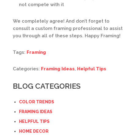
not compete with it
We completely agree! And don’t forget to
consult a custom framing professional to assist
you through all of these steps. Happy Framing!
Tags:
Framing
Categories:
Framing Ideas
,
Helpful Tips
BLOG CATEGORIES
COLOR TRENDS
FRAMING IDEAS
HELPFUL TIPS
HOME DECOR