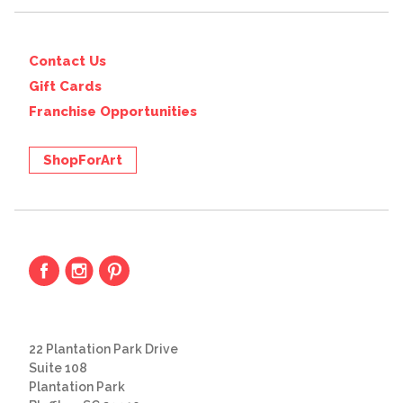
Contact Us
Gift Cards
Franchise Opportunities
ShopForArt
22 Plantation Park Drive
Suite 108
Plantation Park