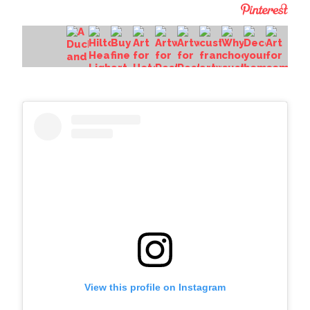
View this profile on Instagram