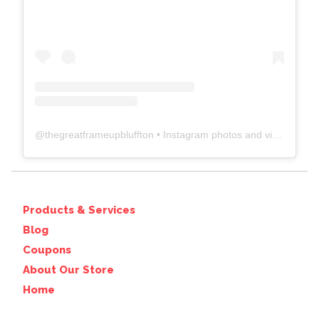
@
thegreatframeupbluffton
• Instagram photos and videos
Products & Services
Blog
Coupons
About Our Store
Home